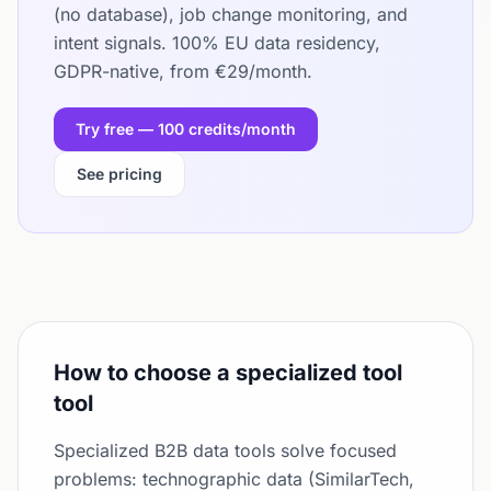
(no database), job change monitoring, and
intent signals. 100% EU data residency,
GDPR-native, from €29/month.
Try free — 100 credits/month
See pricing
How to choose a specialized tool
tool
Specialized B2B data tools solve focused
problems: technographic data (SimilarTech,