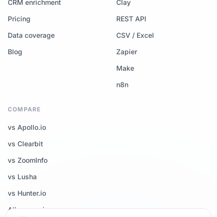
CRM enrichment
Clay
Pricing
REST API
Data coverage
CSV / Excel
Blog
Zapier
Make
n8n
COMPARE
vs Apollo.io
vs Clearbit
vs ZoomInfo
vs Lusha
vs Hunter.io
All comparisons →