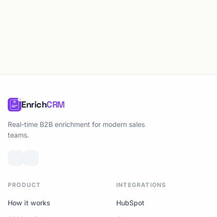
Enrich
CRM
Real-time B2B enrichment for modern sales
teams.
PRODUCT
INTEGRATIONS
How it works
HubSpot