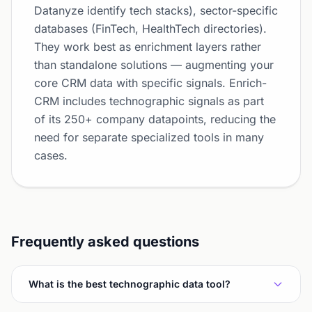
Datanyze identify tech stacks), sector-specific
databases (FinTech, HealthTech directories).
They work best as enrichment layers rather
than standalone solutions — augmenting your
core CRM data with specific signals. Enrich-
CRM includes technographic signals as part
of its 250+ company datapoints, reducing the
need for separate specialized tools in many
cases.
Frequently asked questions
What is the best technographic data tool?