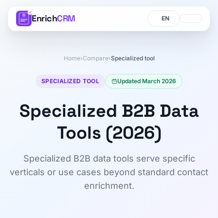
Enrich
CRM
Language
Language
Home
›
Compare
›
Specialized tool
SPECIALIZED TOOL
Updated March 2026
Specialized B2B Data
Tools (2026)
Specialized B2B data tools serve specific
verticals or use cases beyond standard contact
enrichment.