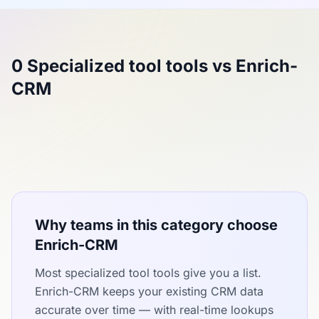
0 Specialized tool tools vs Enrich-
CRM
Why teams in this category choose
Enrich-CRM
Most specialized tool tools give you a list.
Enrich-CRM keeps your existing CRM data
accurate over time — with real-time lookups