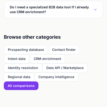
Do I need a specialized B2B data tool if I already
use CRM enrichment?
Browse other categories
Prospecting database
Contact finder
Intent data
CRM enrichment
Identity resolution
Data API / Marketplace
Regional data
Company intelligence
All comparisons