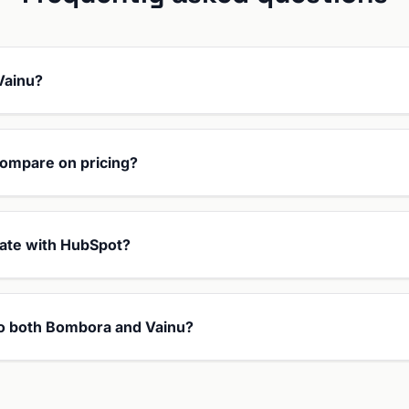
Vainu?
ompare on pricing?
ate with HubSpot?
 to both Bombora and Vainu?