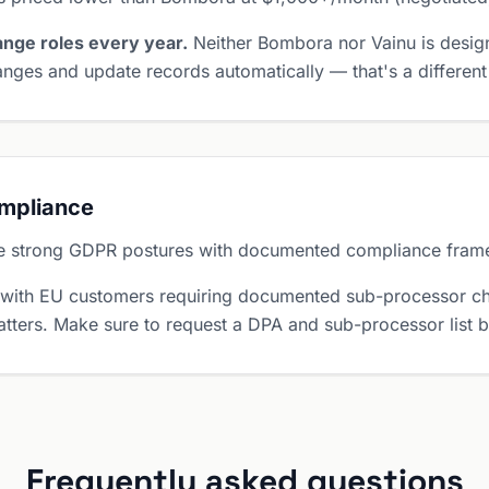
nge roles every year.
Neither Bombora nor Vainu is desig
nges and update records automatically — that's a different
ompliance
e strong GDPR postures with documented compliance fram
 with EU customers requiring documented sub-processor ch
tters. Make sure to request a DPA and sub-processor list 
Frequently asked questions