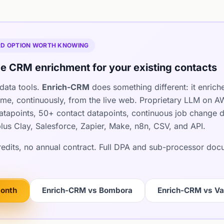
IRD OPTION WORTH KNOWING
e CRM enrichment for your existing contacts
data tools.
Enrich-CRM
does something different: it enrich
ime, continuously, from the live web. Proprietary LLM on 
apoints, 50+ contact datapoints, continuous job change det
lus Clay, Salesforce, Zapier, Make, n8n, CSV, and API.
credits, no annual contract. Full DPA and sub-processor do
month
Enrich-CRM vs Bombora
Enrich-CRM vs Va