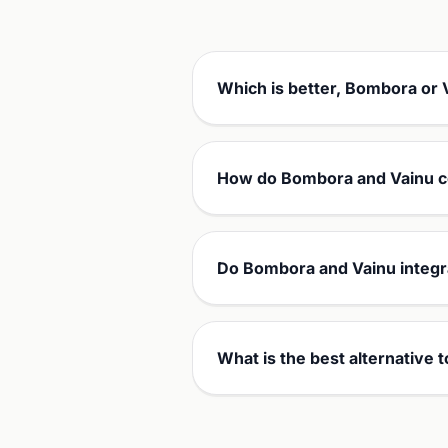
Which is better, Bombora or 
How do Bombora and Vainu c
Do Bombora and Vainu integr
What is the best alternative