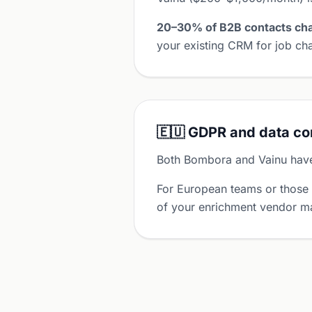
20–30% of B2B contacts cha
your existing CRM for job cha
🇪🇺 GDPR and data c
Both Bombora and Vainu hav
For European teams or those
of your enrichment vendor ma