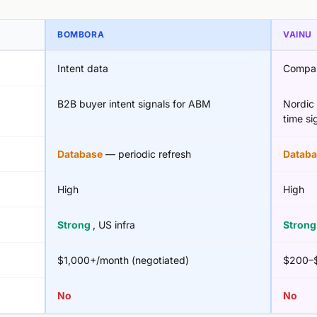
BOMBORA
VAINU
Intent data
Compan
B2B buyer intent signals for ABM
Nordic 
time si
Database
— periodic refresh
Databa
High
High
Strong
, US infra
Stron
$1,000+/month (negotiated)
$200–$
No
No