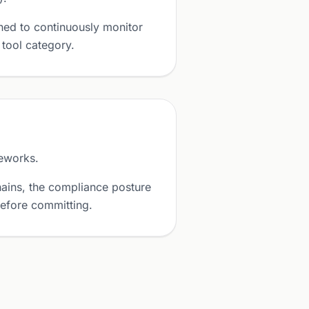
ned to continuously monitor
 tool category.
eworks.
ains, the compliance posture
before committing.