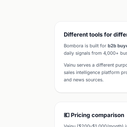
Different tools for diff
Bombora is built for
b2b buye
daily signals from 4,000+ bus
Vainu serves a different pur
sales intelligence platform p
and news sources.
💶 Pricing comparison
Vainu ($200–$1,000/month) i