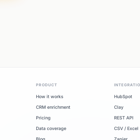
PRODUCT
INTEGRATI
How it works
HubSpot
CRM enrichment
Clay
Pricing
REST API
Data coverage
CSV / Excel
Blog
Zapier