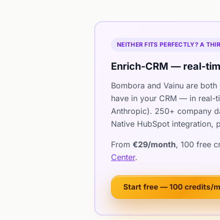
NEITHER FITS PERFECTLY? A TH
Enrich-CRM — real-tim
Bombora and Vainu are both 
have in your CRM — in real-t
Anthropic). 250+ company dat
Native HubSpot integration, p
From
€29/month
, 100 free 
Center
.
Start free — 100 credits/