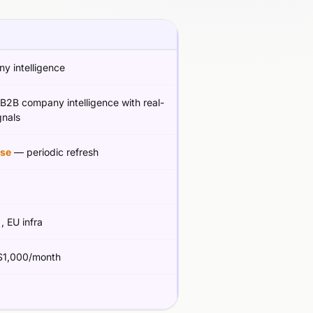
y intelligence
B2B company intelligence with real-
gnals
se
— periodic refresh
g
, EU infra
1,000/month