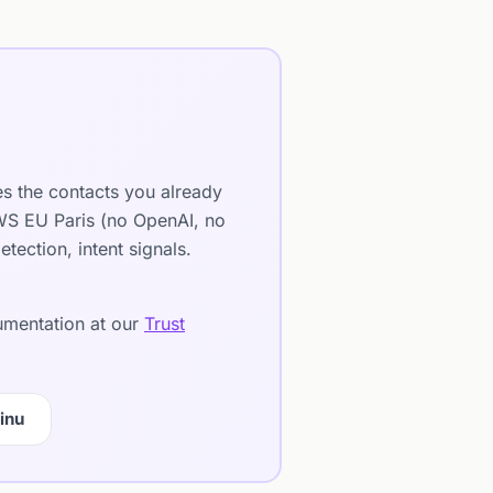
es the contacts you already
AWS EU Paris (no OpenAI, no
ection, intent signals.
cumentation at our
Trust
inu