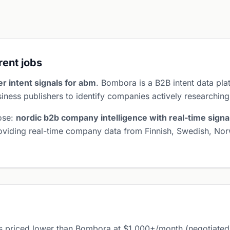
erent jobs
r intent signals for abm
. Bombora is a B2B intent data pl
iness publishers to identify companies actively researching
pose:
nordic b2b company intelligence with real-time signa
roviding real-time company data from Finnish, Swedish, Nor
s priced lower than Bombora at $1,000+/month (negotiated