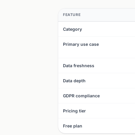
FEATURE
Category
Primary use case
Data freshness
Data depth
GDPR compliance
Pricing tier
Free plan