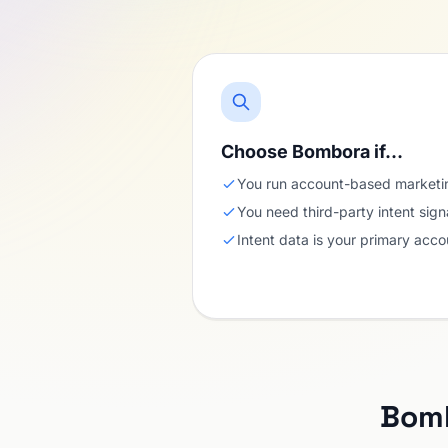
Choose Bombora if…
You run account-based marketin
You need third-party intent sign
Intent data is your primary accou
Bomb