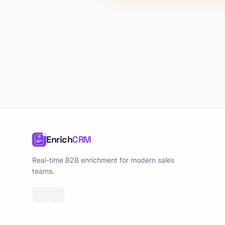
Enrich
CRM
Real-time B2B enrichment for modern sales
teams.