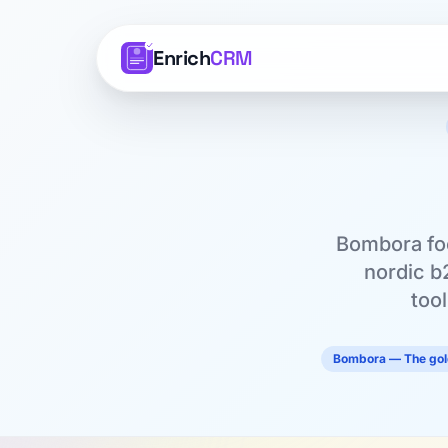
Enrich
CRM
Bombora foc
nordic b
too
Bombora — The gold