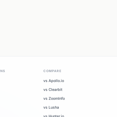
ONS
COMPARE
vs Apollo.io
vs Clearbit
vs ZoomInfo
vs Lusha
vs Hunter.io