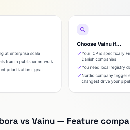
Choose Vainu if…
g at enterprise scale
Your ICP is specifically 
Danish companies
als from a publisher network
You need local registry d
nt prioritization signal
Nordic company trigger e
changes) drive your pipel
ora vs Vainu — Feature compa