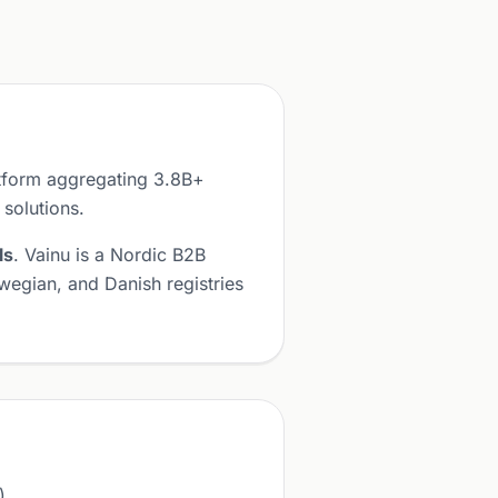
atform aggregating 3.8B+
 solutions.
ls
. Vainu is a Nordic B2B
wegian, and Danish registries
).