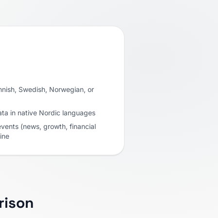
Finnish, Swedish, Norwegian, or
ata in native Nordic languages
vents (news, growth, financial
ine
rison