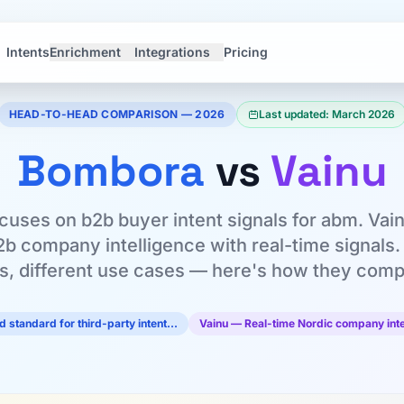
Intents
Enrichment
Integrations
Pricing
HEAD-TO-HEAD COMPARISON — 2026
Last updated: March 2026
Bombora
vs
Vainu
uses on b2b buyer intent signals for abm. Vainu 
2b company intelligence with real-time signals. 
ls, different use cases — here's how they comp
 standard for third-party intent…
Vainu — Real-time Nordic company inte