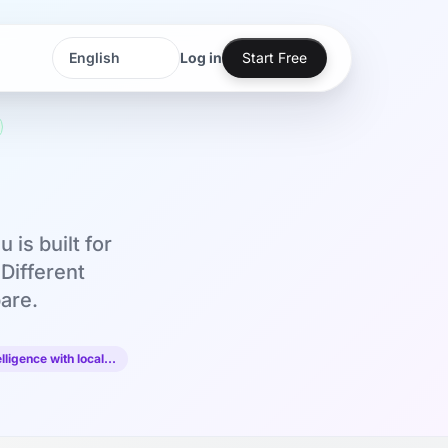
Log in
Start Free
Language
Language
is built for
Different
are.
lligence with local…