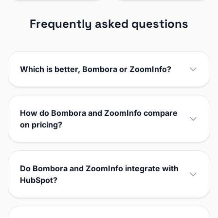
Frequently asked questions
Which is better, Bombora or ZoomInfo?
How do Bombora and ZoomInfo compare
on pricing?
Do Bombora and ZoomInfo integrate with
HubSpot?