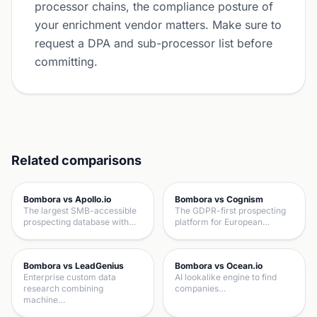
processor chains, the compliance posture of
your enrichment vendor matters. Make sure to
request a DPA and sub-processor list before
committing.
Related comparisons
Bombora vs Apollo.io
Bombora vs Cognism
The largest SMB-accessible
The GDPR-first prospecting
prospecting database with…
platform for European…
Bombora vs LeadGenius
Bombora vs Ocean.io
Enterprise custom data
AI lookalike engine to find
research combining
companies…
machine…