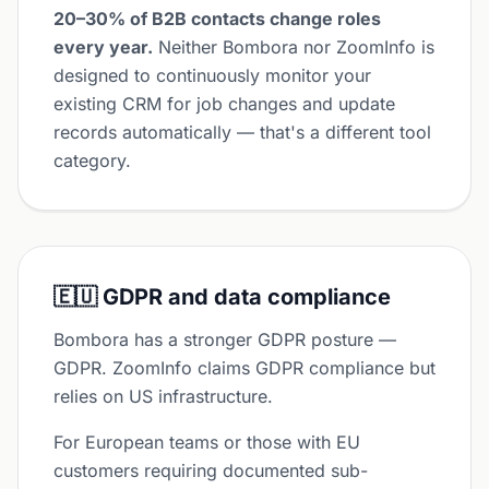
20–30% of B2B contacts change roles
every year.
Neither Bombora nor ZoomInfo is
designed to continuously monitor your
existing CRM for job changes and update
records automatically — that's a different tool
category.
🇪🇺 GDPR and data compliance
Bombora has a stronger GDPR posture —
GDPR. ZoomInfo claims GDPR compliance but
relies on US infrastructure.
For European teams or those with EU
customers requiring documented sub-