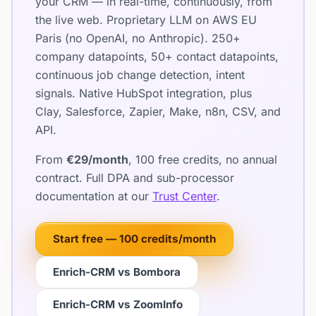
your CRM — in real-time, continuously, from
the live web. Proprietary LLM on AWS EU
Paris (no OpenAI, no Anthropic). 250+
company datapoints, 50+ contact datapoints,
continuous job change detection, intent
signals. Native HubSpot integration, plus
Clay, Salesforce, Zapier, Make, n8n, CSV, and
API.
From
€29/month
, 100 free credits, no annual
contract. Full DPA and sub-processor
documentation at our
Trust Center
.
Start free — 100 credits/month
Enrich-CRM vs Bombora
Enrich-CRM vs ZoomInfo