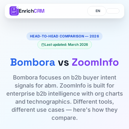
Enrich
CRM
Language
Language
HEAD-TO-HEAD COMPARISON — 2026
Last updated: March 2026
Bombora
vs
ZoomInfo
Bombora focuses on b2b buyer intent
signals for abm. ZoomInfo is built for
enterprise b2b intelligence with org charts
and technographics. Different tools,
different use cases — here's how they
compare.