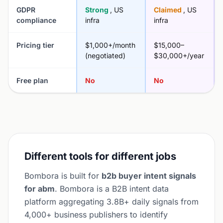
GDPR
Strong
, US
Claimed
, US
compliance
infra
infra
Pricing tier
$1,000+/month
$15,000–
(negotiated)
$30,000+/year
Free plan
No
No
Different tools for different jobs
Bombora is built for
b2b buyer intent signals
for abm
. Bombora is a B2B intent data
platform aggregating 3.8B+ daily signals from
4,000+ business publishers to identify