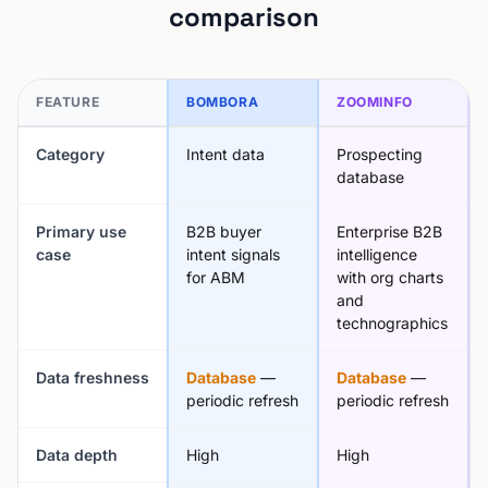
comparison
FEATURE
BOMBORA
ZOOMINFO
Category
Intent data
Prospecting
database
Primary use
B2B buyer
Enterprise B2B
case
intent signals
intelligence
for ABM
with org charts
and
technographics
Data freshness
Database
—
Database
—
periodic refresh
periodic refresh
Data depth
High
High