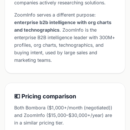
companies actively researching solutions.
ZoomInfo serves a different purpose:
enterprise b2b intelligence with org charts
and technographics
. ZoomInfo is the
enterprise B2B intelligence leader with 300M+
profiles, org charts, technographics, and
buying intent, used by large sales and
marketing teams.
💶 Pricing comparison
Both Bombora ($1,000+/month (negotiated))
and ZoomInfo ($15,000–$30,000+/year) are
in a similar pricing tier.