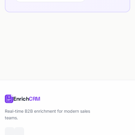
Enrich
CRM
Real-time B2B enrichment for modern sales
teams.