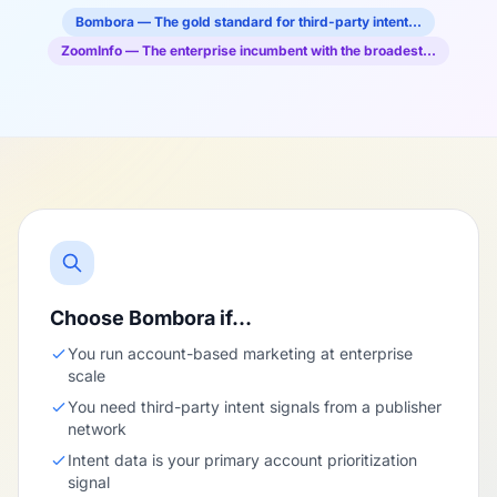
Bombora — The gold standard for third-party intent…
ZoomInfo — The enterprise incumbent with the broadest…
Choose Bombora if…
You run account-based marketing at enterprise
scale
You need third-party intent signals from a publisher
network
Intent data is your primary account prioritization
signal