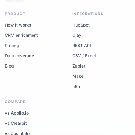
PRODUCT
INTEGRATIONS
How it works
HubSpot
CRM enrichment
Clay
Pricing
REST API
Data coverage
CSV / Excel
Blog
Zapier
Make
n8n
COMPARE
vs Apollo.io
vs Clearbit
vs ZoomInfo