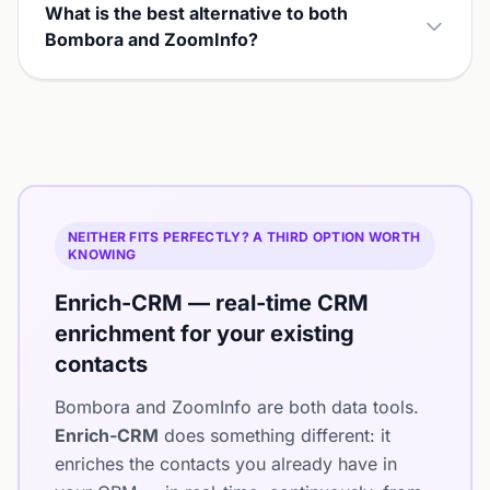
What is the best alternative to both
Bombora and ZoomInfo?
NEITHER FITS PERFECTLY? A THIRD OPTION WORTH
KNOWING
Enrich-CRM — real-time CRM
enrichment for your existing
contacts
Bombora and ZoomInfo are both data tools.
Enrich-CRM
does something different: it
enriches the contacts you already have in