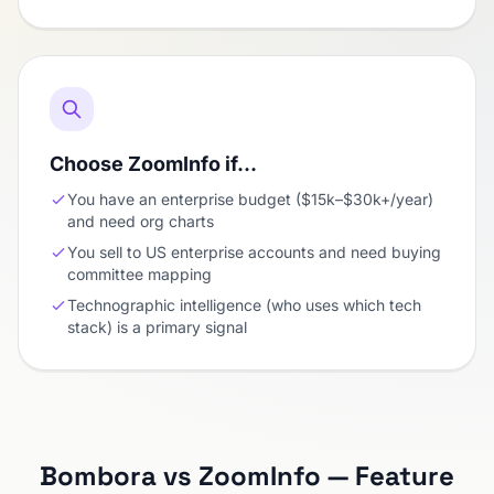
Choose ZoomInfo if…
You have an enterprise budget ($15k–$30k+/year)
and need org charts
You sell to US enterprise accounts and need buying
committee mapping
Technographic intelligence (who uses which tech
stack) is a primary signal
Bombora vs ZoomInfo — Feature