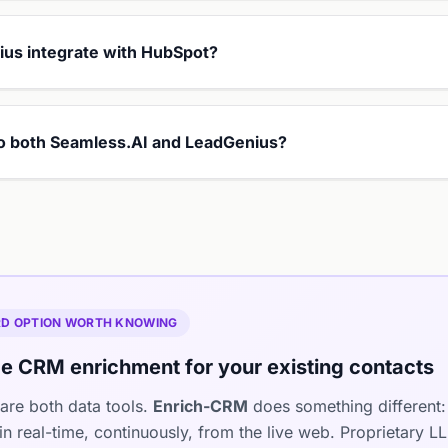
us integrate with HubSpot?
 to both Seamless.AI and LeadGenius?
IRD OPTION WORTH KNOWING
e CRM enrichment for your existing contacts
are both data tools.
Enrich-CRM
does something different: 
n real-time, continuously, from the live web. Proprietary 