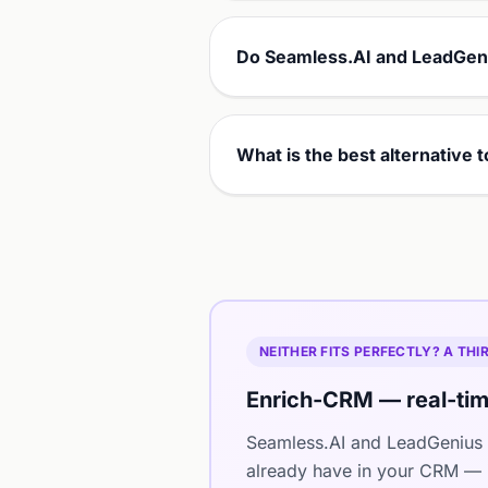
Do Seamless.AI and LeadGeni
What is the best alternative
NEITHER FITS PERFECTLY? A TH
Enrich-CRM — real-tim
Seamless.AI and LeadGenius 
already have in your CRM — i