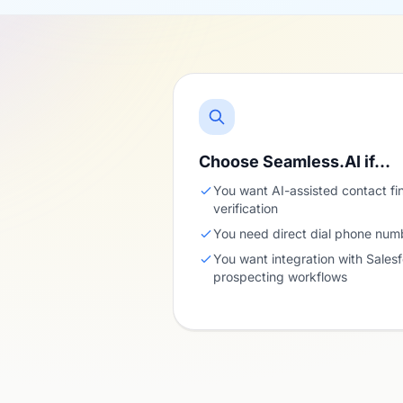
Choose Seamless.AI if…
You want AI-assisted contact fi
verification
You need direct dial phone numb
You want integration with Sales
prospecting workflows