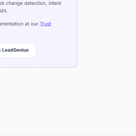
b change detection, intent
API.
cumentation at our
Trust
s LeadGenius