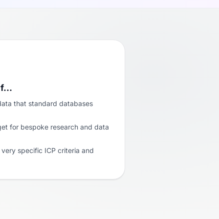
if…
data that standard databases
get for bespoke research and data
very specific ICP criteria and