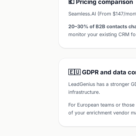
💶 Pricing comparison
Seamless.AI (From $147/month
20–30% of B2B contacts cha
monitor your existing CRM for
🇪🇺 GDPR and data c
LeadGenius has a stronger G
infrastructure.
For European teams or those
of your enrichment vendor ma