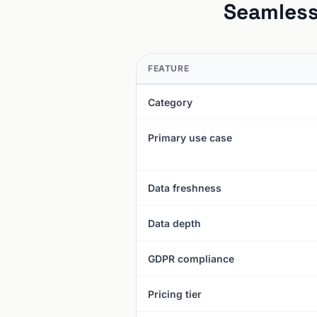
Seamless
FEATURE
Category
Primary use case
Data freshness
Data depth
GDPR compliance
Pricing tier