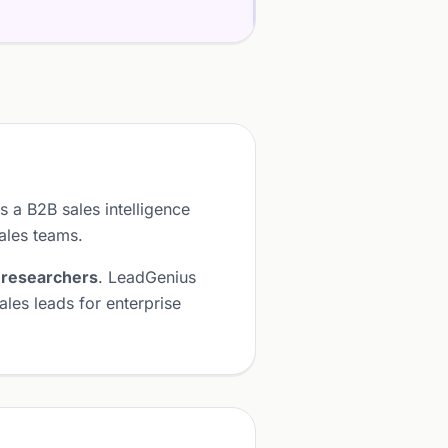
s a B2B sales intelligence
sales teams.
 researchers
. LeadGenius
les leads for enterprise