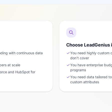
Choose LeadGenius 
nding with continuous data
You need highly custom 
don't cover
ers at scale
You have enterprise bud
programs
force and HubSpot for
You need data tailored to 
custom attributes