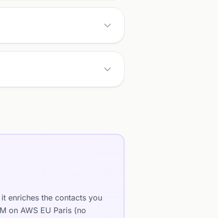
it enriches the contacts you
LLM on AWS EU Paris (no