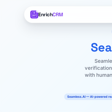
Enrich
CRM
Sea
Seamles
verificatio
with human 
Seamless.AI — AI-powered rea