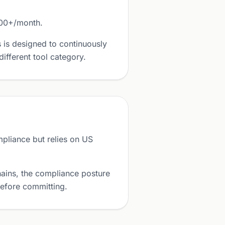
000+/month.
 is designed to continuously
ifferent tool category.
liance but relies on US
ains, the compliance posture
before committing.