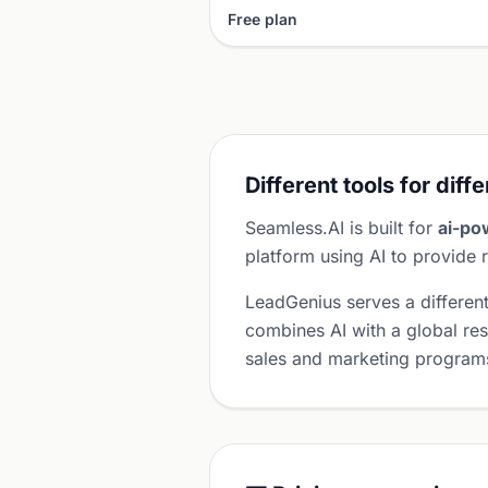
Free plan
Different tools for diff
Seamless.AI is built for
ai-po
platform using AI to provide r
LeadGenius serves a differen
combines AI with a global res
sales and marketing program