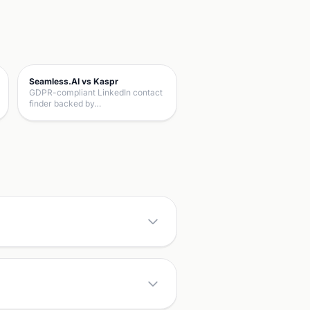
Seamless.AI vs Kaspr
GDPR-compliant LinkedIn contact
finder backed by…