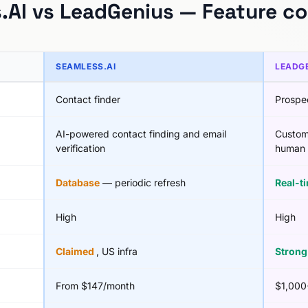
.AI vs LeadGenius — Feature c
SEAMLESS.AI
LEADG
Contact finder
Prospe
AI-powered contact finding and email
Custom
verification
human 
Database
— periodic refresh
Real-t
High
High
Claimed
, US infra
Stron
From $147/month
$1,000