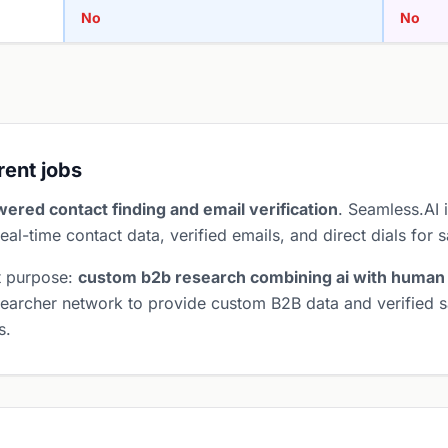
No
No
erent jobs
wered contact finding and email verification
. Seamless.AI i
eal-time contact data, verified emails, and direct dials for 
t purpose:
custom b2b research combining ai with human
earcher network to provide custom B2B data and verified sa
s.