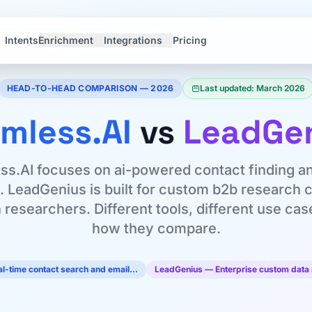
Intents
Enrichment
Integrations
Pricing
HEAD-TO-HEAD COMPARISON — 2026
Last updated: March 2026
mless.AI
vs
LeadGe
s.AI focuses on ai-powered contact finding a
n. LeadGenius is built for custom b2b research 
researchers. Different tools, different use ca
how they compare.
l-time contact search and email…
LeadGenius — Enterprise custom data