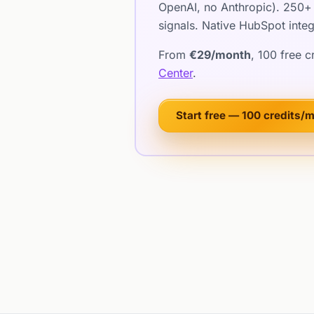
OpenAI, no Anthropic). 250+ 
signals. Native HubSpot integ
From
€29/month
, 100 free 
Center
.
Start free — 100 credits/