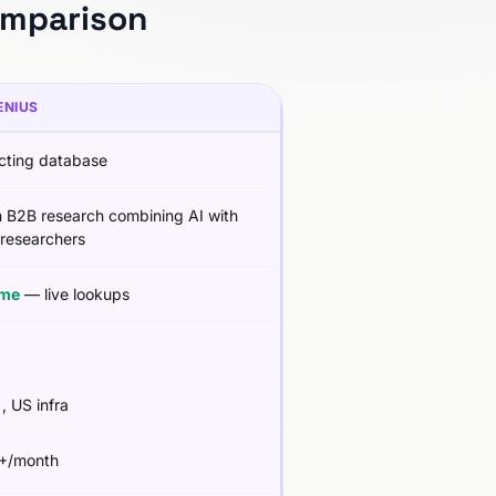
omparison
ENIUS
cting database
 B2B research combining AI with
researchers
ime
— live lookups
g
, US infra
+/month