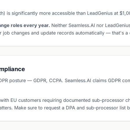
) is significantly more accessible than LeadGenius at $1,
nge roles every year.
Neither Seamless.AI nor LeadGenius
 job changes and update records automatically — that's a d
ompliance
DPR posture — GDPR, CCPA. Seamless.AI claims GDPR comp
 with EU customers requiring documented sub-processor ch
tters. Make sure to request a DPA and sub-processor list 