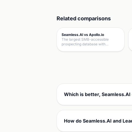
Related comparisons
Seamless.AI vs Apollo.io
The largest SMB-accessible
prospecting database with…
Which is better, Seamless.AI
How do Seamless.AI and Lea