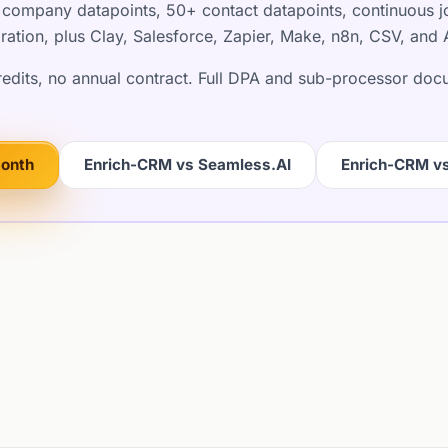
company datapoints, 50+ contact datapoints, continuous jo
ration, plus Clay, Salesforce, Zapier, Make, n8n, CSV, and 
credits, no annual contract. Full DPA and sub-processor do
month
Enrich-CRM vs Seamless.AI
Enrich-CRM v