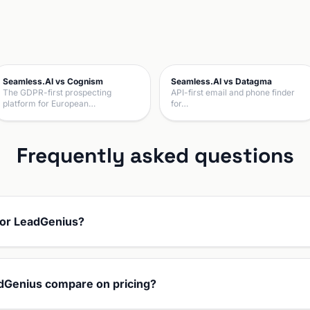
Seamless.AI vs Cognism
Seamless.AI vs Datagma
The GDPR-first prospecting
API-first email and phone finder
platform for European…
for…
Frequently asked questions
 or LeadGenius?
dGenius compare on pricing?