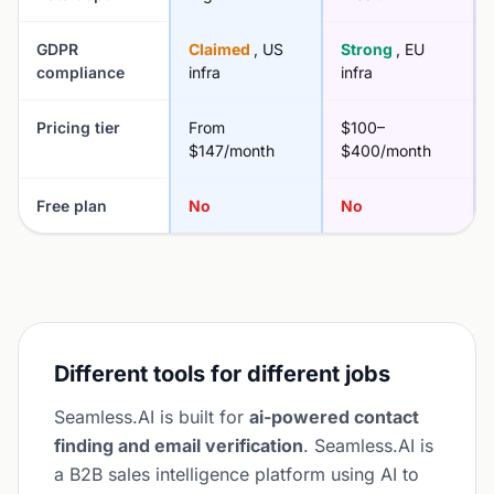
GDPR
Claimed
, US
Strong
, EU
compliance
infra
infra
Pricing tier
From
$100–
$147/month
$400/month
Free plan
No
No
Different tools for different jobs
Seamless.AI is built for
ai-powered contact
finding and email verification
. Seamless.AI is
a B2B sales intelligence platform using AI to