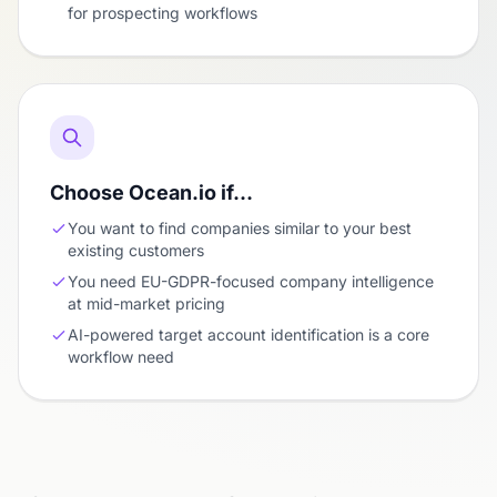
for prospecting workflows
Choose Ocean.io if…
You want to find companies similar to your best
existing customers
You need EU-GDPR-focused company intelligence
at mid-market pricing
AI-powered target account identification is a core
workflow need