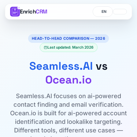
Enrich
CRM
Language
Language
HEAD-TO-HEAD COMPARISON — 2026
Last updated: March 2026
Seamless.AI
vs
Ocean.io
Seamless.AI focuses on ai-powered
contact finding and email verification.
Ocean.io is built for ai-powered account
identification and lookalike targeting.
Different tools, different use cases —