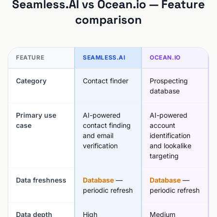
Seamless.AI vs Ocean.io — Feature
comparison
FEATURE
SEAMLESS.AI
OCEAN.IO
Category
Contact finder
Prospecting
database
Primary use
AI-powered
AI-powered
case
contact finding
account
and email
identification
verification
and lookalike
targeting
Data freshness
Database
—
Database
—
periodic refresh
periodic refresh
Data depth
High
Medium