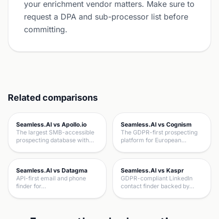
your enrichment vendor matters. Make sure to
request a DPA and sub-processor list before
committing.
Related comparisons
Seamless.AI vs Apollo.io
Seamless.AI vs Cognism
The largest SMB-accessible
The GDPR-first prospecting
prospecting database with…
platform for European…
Seamless.AI vs Datagma
Seamless.AI vs Kaspr
API-first email and phone
GDPR-compliant LinkedIn
finder for…
contact finder backed by…