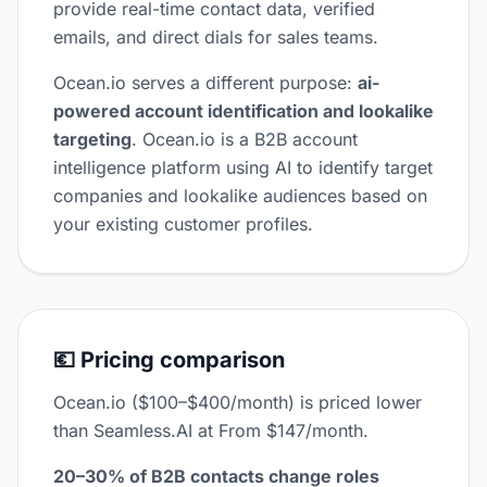
provide real-time contact data, verified
emails, and direct dials for sales teams.
Ocean.io serves a different purpose:
ai-
powered account identification and lookalike
targeting
. Ocean.io is a B2B account
intelligence platform using AI to identify target
companies and lookalike audiences based on
your existing customer profiles.
💶 Pricing comparison
Ocean.io ($100–$400/month) is priced lower
than Seamless.AI at From $147/month.
20–30% of B2B contacts change roles