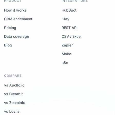
PRODUCT
INTEGRATIONS
How it works
HubSpot
CRM enrichment
Clay
Pricing
REST API
Data coverage
CSV / Excel
Blog
Zapier
Make
n8n
COMPARE
vs Apollo.io
vs Clearbit
vs ZoomInfo
vs Lusha