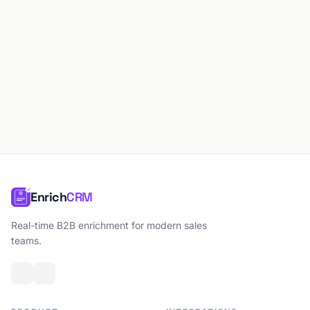
Enrich
CRM
Real-time B2B enrichment for modern sales
teams.