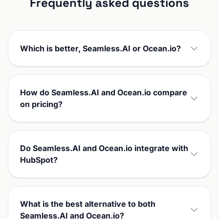
Frequently asked questions
Which is better, Seamless.AI or Ocean.io?
How do Seamless.AI and Ocean.io compare
on pricing?
Do Seamless.AI and Ocean.io integrate with
HubSpot?
What is the best alternative to both
Seamless.AI and Ocean.io?