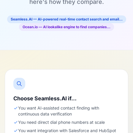
here's how they compare.
Seamless.AI — AI-powered real-time contact search and email…
Ocean.io — AI lookalike engine to find companies…
Choose Seamless.AI if…
You want AI-assisted contact finding with
continuous data verification
You need direct dial phone numbers at scale
You want integration with Salesforce and HubSpot