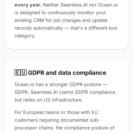
every year.
Neither Seamless.AI nor Ocean.io
is designed to continuously monitor your
existing CRM for job changes and update
records automatically — that's a different tool
category.
🇪🇺 GDPR and data compliance
Ocean.io has a stronger GDPR posture —
GDPR. Seamless.AI claims GDPR compliance
but relies on US infrastructure.
For European teams or those with EU
customers requiring documented sub-
processor chains, the compliance posture of