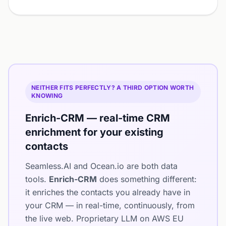
NEITHER FITS PERFECTLY? A THIRD OPTION WORTH
KNOWING
Enrich-CRM — real-time CRM
enrichment for your existing
contacts
Seamless.AI and Ocean.io are both data
tools.
Enrich-CRM
does something different:
it enriches the contacts you already have in
your CRM — in real-time, continuously, from
the live web. Proprietary LLM on AWS EU