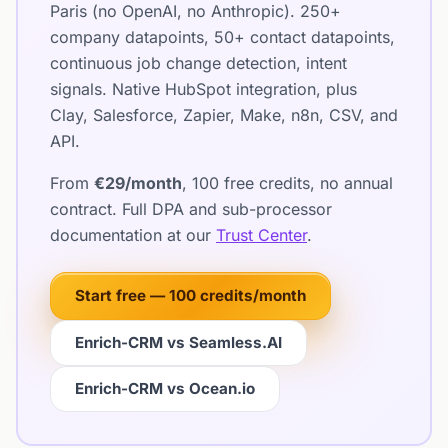
Paris (no OpenAI, no Anthropic). 250+
company datapoints, 50+ contact datapoints,
continuous job change detection, intent
signals. Native HubSpot integration, plus
Clay, Salesforce, Zapier, Make, n8n, CSV, and
API.
From
€29/month
, 100 free credits, no annual
contract. Full DPA and sub-processor
documentation at our
Trust Center
.
Start free — 100 credits/month
Enrich-CRM vs Seamless.AI
Enrich-CRM vs Ocean.io