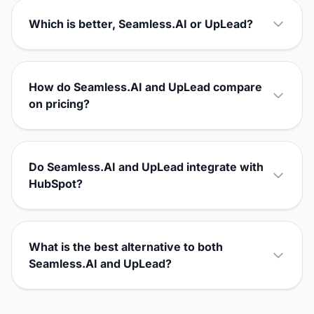
Which is better, Seamless.AI or UpLead?
How do Seamless.AI and UpLead compare
on pricing?
Do Seamless.AI and UpLead integrate with
HubSpot?
What is the best alternative to both
Seamless.AI and UpLead?