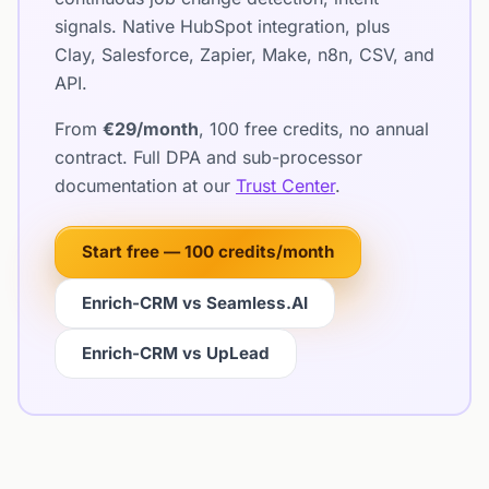
signals. Native HubSpot integration, plus
Clay, Salesforce, Zapier, Make, n8n, CSV, and
API.
From
€29/month
, 100 free credits, no annual
contract. Full DPA and sub-processor
documentation at our
Trust Center
.
Start free — 100 credits/month
Enrich-CRM vs Seamless.AI
Enrich-CRM vs UpLead