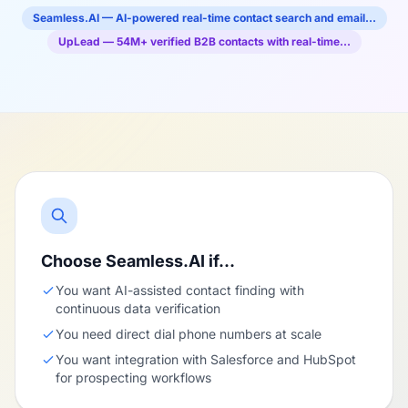
Seamless.AI — AI-powered real-time contact search and email…
UpLead — 54M+ verified B2B contacts with real-time…
Choose Seamless.AI if…
You want AI-assisted contact finding with
continuous data verification
You need direct dial phone numbers at scale
You want integration with Salesforce and HubSpot
for prospecting workflows