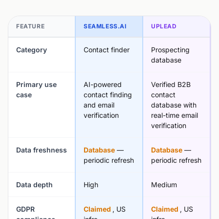
FEATURE
SEAMLESS.AI
UPLEAD
Category
Contact finder
Prospecting
database
Primary use
AI-powered
Verified B2B
case
contact finding
contact
and email
database with
verification
real-time email
verification
Data freshness
Database
—
Database
—
periodic refresh
periodic refresh
Data depth
High
Medium
GDPR
Claimed
, US
Claimed
, US