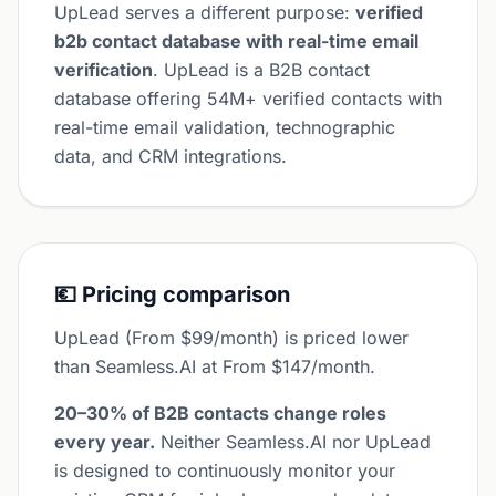
UpLead serves a different purpose:
verified
b2b contact database with real-time email
verification
. UpLead is a B2B contact
database offering 54M+ verified contacts with
real-time email validation, technographic
data, and CRM integrations.
💶 Pricing comparison
UpLead (From $99/month) is priced lower
than Seamless.AI at From $147/month.
20–30% of B2B contacts change roles
every year.
Neither Seamless.AI nor UpLead
is designed to continuously monitor your