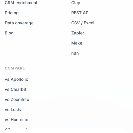
CRM enrichment
Clay
Pricing
REST API
Data coverage
CSV / Excel
Blog
Zapier
Make
n8n
COMPARE
vs Apollo.io
vs Clearbit
vs ZoomInfo
vs Lusha
vs Hunter.io
All comparisons →