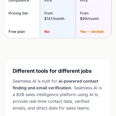
compliance
infra
infra
Pricing tier
From
From
$147/month
$99/month
Free plan
No
Yes — limited
Different tools for different jobs
Seamless.AI is built for
ai-powered contact
finding and email verification
. Seamless.AI is
a B2B sales intelligence platform using AI to
provide real-time contact data, verified
emails, and direct dials for sales teams.