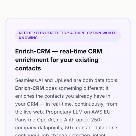
NEITHER FITS PERFECTLY? A THIRD OPTION WORTH
KNOWING
Enrich-CRM — real-time CRM
enrichment for your existing
contacts
Seamless.AI and UpLead are both data tools.
Enrich-CRM
does something different: it
enriches the contacts you already have in
your CRM — in real-time, continuously, from
the live web. Proprietary LLM on AWS EU
Paris (no OpenAI, no Anthropic). 250+
company datapoints, 50+ contact datapoints,
continuous job change detection, intent