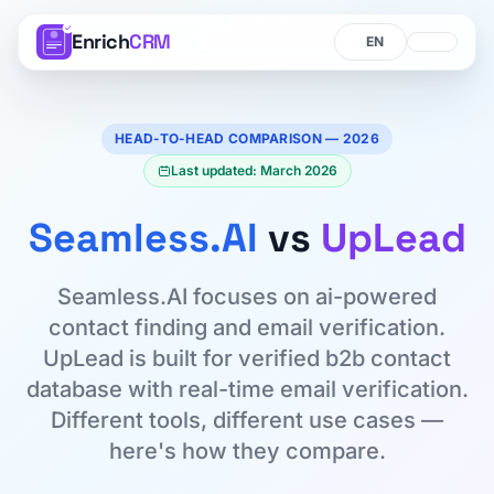
Enrich
CRM
Language
Language
HEAD-TO-HEAD COMPARISON — 2026
Last updated: March 2026
Seamless.AI
vs
UpLead
Seamless.AI focuses on ai-powered
contact finding and email verification.
UpLead is built for verified b2b contact
database with real-time email verification.
Different tools, different use cases —
here's how they compare.