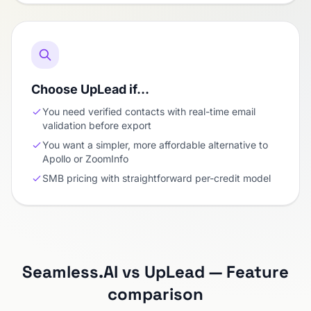
Choose UpLead if…
You need verified contacts with real-time email
validation before export
You want a simpler, more affordable alternative to
Apollo or ZoomInfo
SMB pricing with straightforward per-credit model
Seamless.AI vs UpLead — Feature
comparison