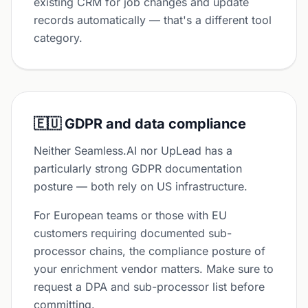
existing CRM for job changes and update
records automatically — that's a different tool
category.
🇪🇺 GDPR and data compliance
Neither Seamless.AI nor UpLead has a
particularly strong GDPR documentation
posture — both rely on US infrastructure.
For European teams or those with EU
customers requiring documented sub-
processor chains, the compliance posture of
your enrichment vendor matters. Make sure to
request a DPA and sub-processor list before
committing.