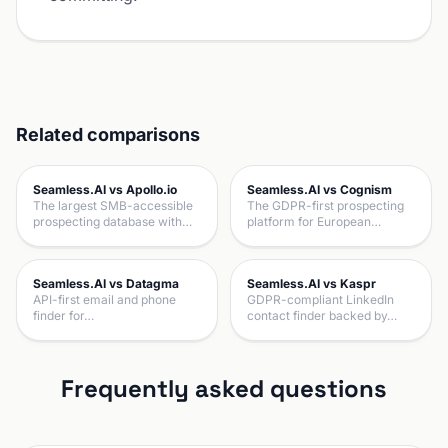
Related comparisons
Seamless.AI vs Apollo.io
Seamless.AI vs Cognism
The largest SMB-accessible
The GDPR-first prospecting
prospecting database with…
platform for European…
Seamless.AI vs Datagma
Seamless.AI vs Kaspr
API-first email and phone
GDPR-compliant LinkedIn
finder for…
contact finder backed by…
Frequently asked questions