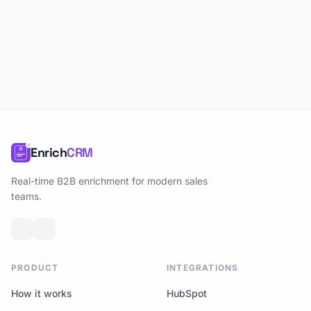
Enrich
CRM
Real-time B2B enrichment for modern sales
teams.
PRODUCT
INTEGRATIONS
How it works
HubSpot