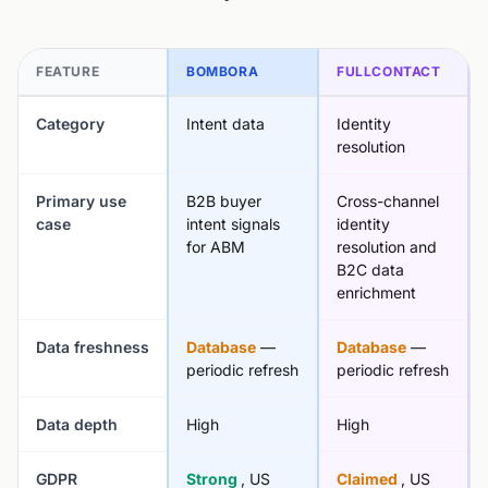
FEATURE
BOMBORA
FULLCONTACT
Category
Intent data
Identity
resolution
Primary use
B2B buyer
Cross-channel
case
intent signals
identity
for ABM
resolution and
B2C data
enrichment
Data freshness
Database
—
Database
—
periodic refresh
periodic refresh
Data depth
High
High
GDPR
Strong
, US
Claimed
, US