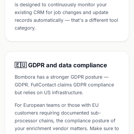
is designed to continuously monitor your
existing CRM for job changes and update
records automatically — that's a different tool
category.
🇪🇺 GDPR and data compliance
Bombora has a stronger GDPR posture —
GDPR. FullContact claims GDPR compliance
but relies on US infrastructure.
For European teams or those with EU
customers requiring documented sub-
processor chains, the compliance posture of
your enrichment vendor matters. Make sure to