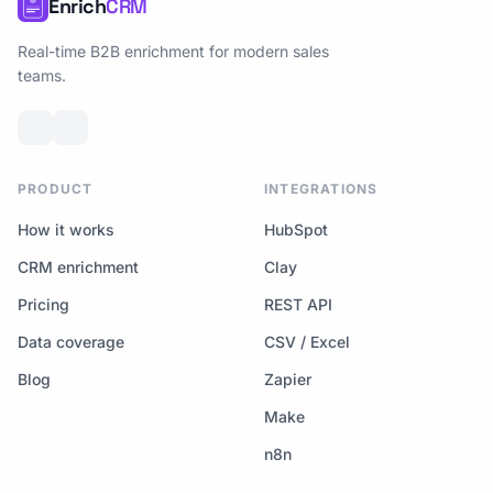
Enrich
CRM
Real-time B2B enrichment for modern sales
teams.
PRODUCT
INTEGRATIONS
How it works
HubSpot
CRM enrichment
Clay
Pricing
REST API
Data coverage
CSV / Excel
Blog
Zapier
Make
n8n