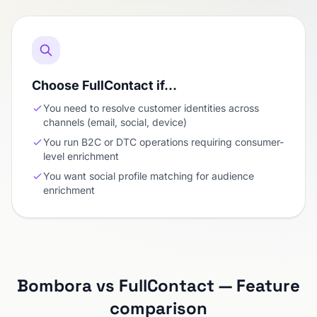
Choose FullContact if…
You need to resolve customer identities across
channels (email, social, device)
You run B2C or DTC operations requiring consumer-
level enrichment
You want social profile matching for audience
enrichment
Bombora vs FullContact — Feature
comparison