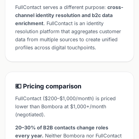
FullContact serves a different purpose:
cross-
channel identity resolution and b2c data
enrichment
. FullContact is an identity
resolution platform that aggregates customer
data from multiple sources to create unified
profiles across digital touchpoints.
💶 Pricing comparison
FullContact ($200–$1,000/month) is priced
lower than Bombora at $1,000+/month
(negotiated).
20–30% of B2B contacts change roles
every year.
Neither Bombora nor FullContact