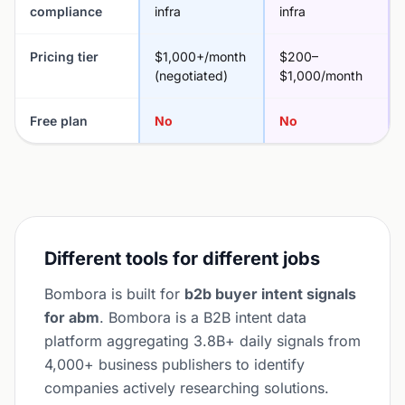
compliance
infra
infra
Pricing tier
$1,000+/month
$200–
(negotiated)
$1,000/month
Free plan
No
No
Different tools for different jobs
Bombora is built for
b2b buyer intent signals
for abm
. Bombora is a B2B intent data
platform aggregating 3.8B+ daily signals from
4,000+ business publishers to identify
companies actively researching solutions.