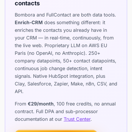
contacts
Bombora and FullContact are both data tools.
Enrich-CRM
does something different: it
enriches the contacts you already have in
your CRM — in real-time, continuously, from
the live web. Proprietary LLM on AWS EU
Paris (no OpenAI, no Anthropic). 250+
company datapoints, 50+ contact datapoints,
continuous job change detection, intent
signals. Native HubSpot integration, plus
Clay, Salesforce, Zapier, Make, n8n, CSV, and
API.
From
€29/month
, 100 free credits, no annual
contract. Full DPA and sub-processor
documentation at our
Trust Center
.