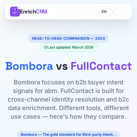
Enrich
CRM
Language
Language
HEAD-TO-HEAD COMPARISON — 2026
Last updated: March 2026
Bombora
vs
FullContact
Bombora focuses on b2b buyer intent
signals for abm. FullContact is built for
cross-channel identity resolution and b2c
data enrichment. Different tools, different
use cases — here's how they compare.
Bombora — The gold standard for third-party intent…