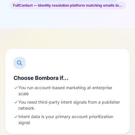
FullContact — Identity resolution platform matching emails to…
Choose Bombora if…
You run account-based marketing at enterprise
scale
You need third-party intent signals from a publisher
network
Intent data is your primary account prioritization
signal