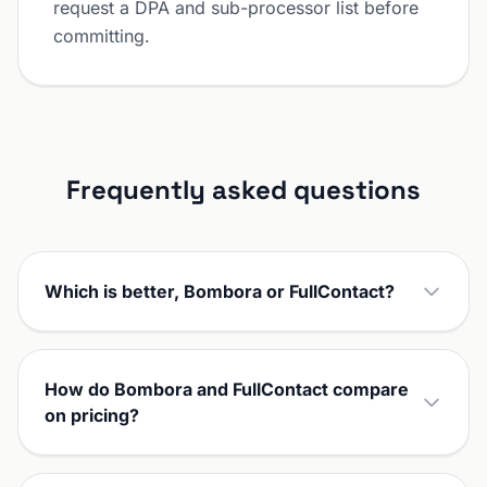
request a DPA and sub-processor list before
committing.
Frequently asked questions
Which is better, Bombora or FullContact?
How do Bombora and FullContact compare
on pricing?