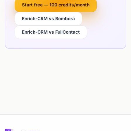
Start free — 100 credits/month
Enrich-CRM vs Bombora
Enrich-CRM vs FullContact