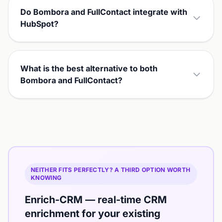
Do Bombora and FullContact integrate with
HubSpot?
What is the best alternative to both
Bombora and FullContact?
NEITHER FITS PERFECTLY? A THIRD OPTION WORTH
KNOWING
Enrich-CRM — real-time CRM
enrichment for your existing