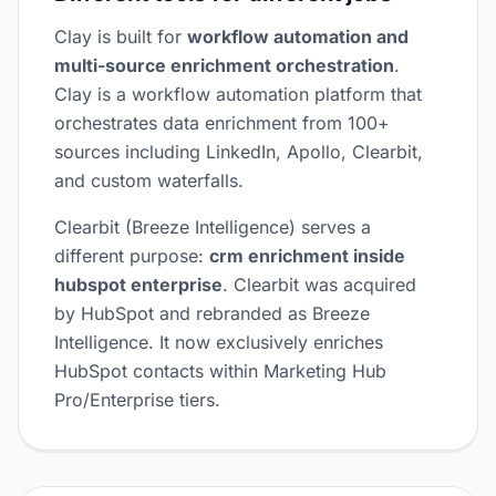
Clay is built for
workflow automation and
multi-source enrichment orchestration
.
Clay is a workflow automation platform that
orchestrates data enrichment from 100+
sources including LinkedIn, Apollo, Clearbit,
and custom waterfalls.
Clearbit (Breeze Intelligence) serves a
different purpose:
crm enrichment inside
hubspot enterprise
. Clearbit was acquired
by HubSpot and rebranded as Breeze
Intelligence. It now exclusively enriches
HubSpot contacts within Marketing Hub
Pro/Enterprise tiers.