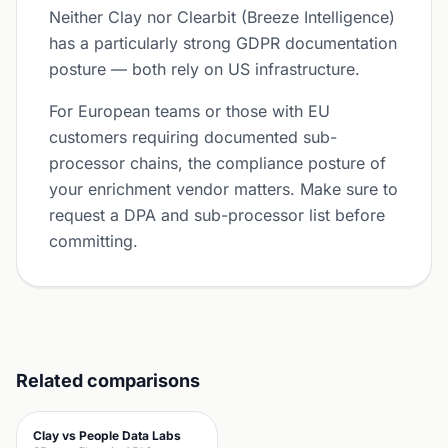
Neither Clay nor Clearbit (Breeze Intelligence)
has a particularly strong GDPR documentation
posture — both rely on US infrastructure.
For European teams or those with EU
customers requiring documented sub-
processor chains, the compliance posture of
your enrichment vendor matters. Make sure to
request a DPA and sub-processor list before
committing.
Related comparisons
Clay vs People Data Labs