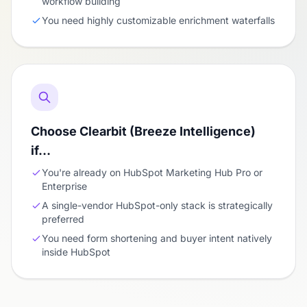
workflow building
You need highly customizable enrichment waterfalls
Choose Clearbit (Breeze Intelligence)
if…
You're already on HubSpot Marketing Hub Pro or
Enterprise
A single-vendor HubSpot-only stack is strategically
preferred
You need form shortening and buyer intent natively
inside HubSpot