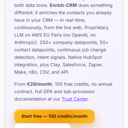
both data tools.
Enrich-CRM
does something
different: it enriches the contacts you already
have in your CRM — in real-time,
continuously, from the live web. Proprietary
LLM on AWS EU Paris (no OpenAI, no
Anthropic). 250+ company datapoints, 50+
contact datapoints, continuous job change
detection, intent signals. Native HubSpot
integration, plus Clay, Salesforce, Zapier,
Make, n8n, CSV, and API.
From
€29/month
, 100 free credits, no annual
contract. Full DPA and sub-processor
documentation at our
Trust Center
.
Start free — 100 credits/month