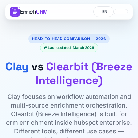
Enrich
CRM
Language
Language
HEAD-TO-HEAD COMPARISON — 2026
Last updated: March 2026
Clay
vs
Clearbit (Breeze
Intelligence)
Clay focuses on workflow automation and
multi-source enrichment orchestration.
Clearbit (Breeze Intelligence) is built for
crm enrichment inside hubspot enterprise.
Different tools, different use cases —