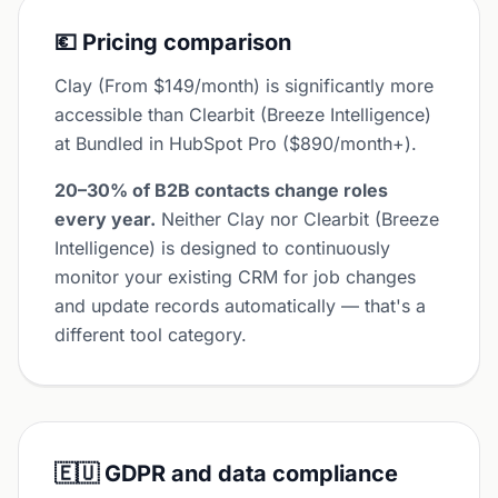
💶 Pricing comparison
Clay (From $149/month) is significantly more
accessible than Clearbit (Breeze Intelligence)
at Bundled in HubSpot Pro ($890/month+).
20–30% of B2B contacts change roles
every year.
Neither Clay nor Clearbit (Breeze
Intelligence) is designed to continuously
monitor your existing CRM for job changes
and update records automatically — that's a
different tool category.
🇪🇺 GDPR and data compliance