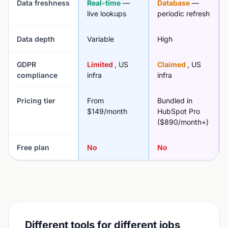
Data freshness
Real-time
—
Database
—
live lookups
periodic refresh
Data depth
Variable
High
GDPR
Limited
, US
Claimed
, US
compliance
infra
infra
Pricing tier
From
Bundled in
$149/month
HubSpot Pro
($890/month+)
Free plan
No
No
Different tools for different jobs