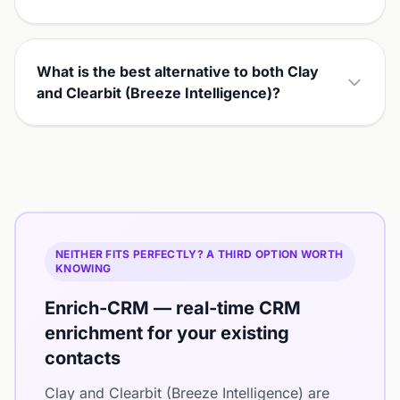
What is the best alternative to both Clay
and Clearbit (Breeze Intelligence)?
NEITHER FITS PERFECTLY? A THIRD OPTION WORTH
KNOWING
Enrich-CRM — real-time CRM
enrichment for your existing
contacts
Clay and Clearbit (Breeze Intelligence) are