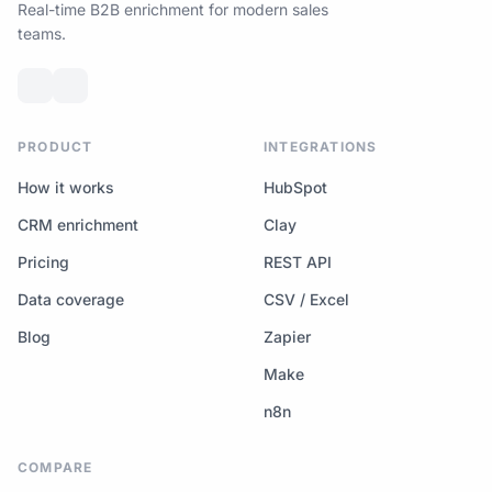
Real-time B2B enrichment for modern sales
teams.
PRODUCT
INTEGRATIONS
How it works
HubSpot
CRM enrichment
Clay
Pricing
REST API
Data coverage
CSV / Excel
Blog
Zapier
Make
n8n
COMPARE