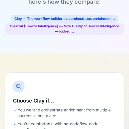
here's how they compare.
Clay — The workflow builder that orchestrates enrichment…
Clearbit (Breeze Intelligence) — Now HubSpot Breeze Intelligence
— locked…
Choose Clay if…
You want to orchestrate enrichment from multiple
sources in one place
You're comfortable with no-code/low-code