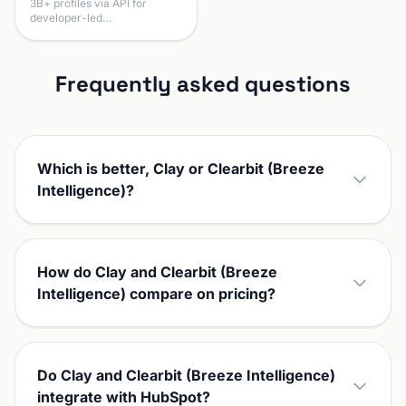
3B+ profiles via API for
developer-led…
Frequently asked questions
Which is better, Clay or Clearbit (Breeze
Intelligence)?
How do Clay and Clearbit (Breeze
Intelligence) compare on pricing?
Do Clay and Clearbit (Breeze Intelligence)
integrate with HubSpot?