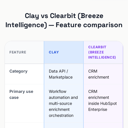
Clay vs Clearbit (Breeze
Intelligence) — Feature comparison
CLEARBIT
FEATURE
CLAY
(BREEZE
INTELLIGENCE)
Category
Data API /
CRM
Marketplace
enrichment
Primary use
Workflow
CRM
case
automation and
enrichment
multi-source
inside HubSpot
enrichment
Enterprise
orchestration