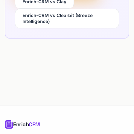
Enrich-CRM vs Clay
Enrich-CRM vs Clearbit (Breeze
Intelligence)
Enrich
CRM