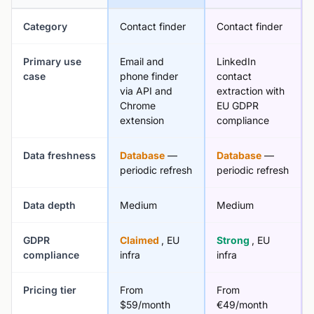
Category
Contact finder
Contact finder
Primary use
Email and
LinkedIn
case
phone finder
contact
via API and
extraction with
Chrome
EU GDPR
extension
compliance
Data freshness
Database
—
Database
—
periodic refresh
periodic refresh
Data depth
Medium
Medium
GDPR
Claimed
, EU
Strong
, EU
compliance
infra
infra
Pricing tier
From
From
$59/month
€49/month