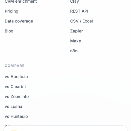
CRM enrichment
Clay
Pricing
REST API
Data coverage
CSV / Excel
Blog
Zapier
Make
n8n
COMPARE
vs Apollo.io
vs Clearbit
vs ZoomInfo
vs Lusha
vs Hunter.io
All comparisons →