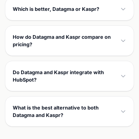
Which is better, Datagma or Kaspr?
How do Datagma and Kaspr compare on
pricing?
Do Datagma and Kaspr integrate with
HubSpot?
What is the best alternative to both
Datagma and Kaspr?