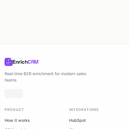
Enrich
CRM
Real-time B2B enrichment for modern sales
teams.
PRODUCT
INTEGRATIONS
How it works
HubSpot