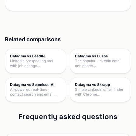
Related comparisons
Datagma vs LeadIQ
Datagma vs Lusha
LinkedIn prospecting tool
The popular LinkedIn email
with job change…
and phone…
Datagma vs Seamless.AI
Datagma vs Skrapp
AI-powered real-time
Simple LinkedIn email finder
contact search and email…
with Chrome…
Frequently asked questions