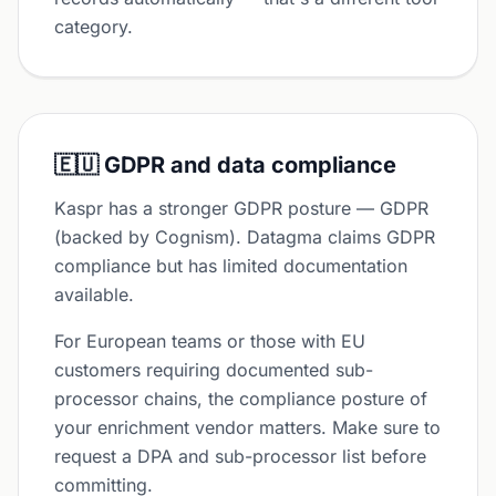
category.
🇪🇺 GDPR and data compliance
Kaspr has a stronger GDPR posture — GDPR
(backed by Cognism). Datagma claims GDPR
compliance but has limited documentation
available.
For European teams or those with EU
customers requiring documented sub-
processor chains, the compliance posture of
your enrichment vendor matters. Make sure to
request a DPA and sub-processor list before
committing.