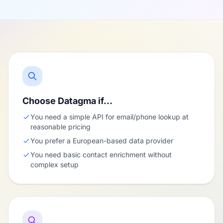
Choose Datagma if…
You need a simple API for email/phone lookup at
reasonable pricing
You prefer a European-based data provider
You need basic contact enrichment without
complex setup