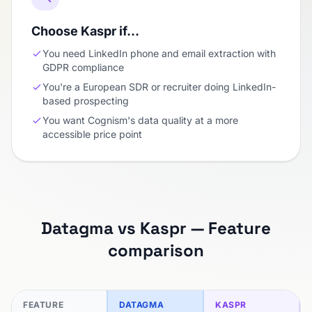
Choose Kaspr if…
You need LinkedIn phone and email extraction with
GDPR compliance
You're a European SDR or recruiter doing LinkedIn-
based prospecting
You want Cognism's data quality at a more
accessible price point
Datagma vs Kaspr — Feature
comparison
FEATURE
DATAGMA
KASPR