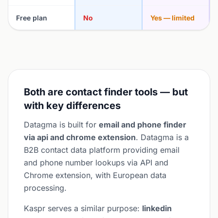
Free plan
No
Yes — limited
Both are contact finder tools — but
with key differences
Datagma is built for
email and phone finder
via api and chrome extension
. Datagma is a
B2B contact data platform providing email
and phone number lookups via API and
Chrome extension, with European data
processing.
Kaspr serves a similar purpose:
linkedin