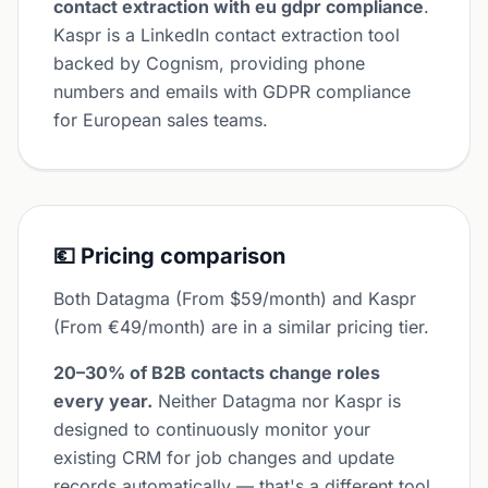
contact extraction with eu gdpr compliance
.
Kaspr is a LinkedIn contact extraction tool
backed by Cognism, providing phone
numbers and emails with GDPR compliance
for European sales teams.
💶 Pricing comparison
Both Datagma (From $59/month) and Kaspr
(From €49/month) are in a similar pricing tier.
20–30% of B2B contacts change roles
every year.
Neither Datagma nor Kaspr is
designed to continuously monitor your
existing CRM for job changes and update
records automatically — that's a different tool