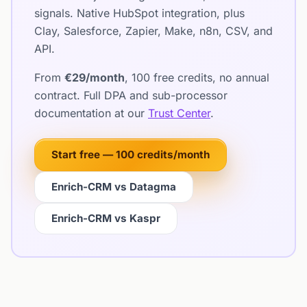
signals. Native HubSpot integration, plus
Clay, Salesforce, Zapier, Make, n8n, CSV, and
API.
From
€29/month
, 100 free credits, no annual
contract. Full DPA and sub-processor
documentation at our
Trust Center
.
Start free — 100 credits/month
Enrich-CRM vs Datagma
Enrich-CRM vs Kaspr