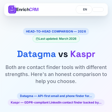
Enrich
CRM
Language
Language
HEAD-TO-HEAD COMPARISON — 2026
Last updated: March 2026
Datagma
vs
Kaspr
Both are contact finder tools with different
strengths. Here's an honest comparison to
help you choose.
Datagma — API-first email and phone finder for…
Kaspr — GDPR-compliant LinkedIn contact finder backed by…