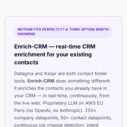
NEITHER FITS PERFECTLY? A THIRD OPTION WORTH
KNOWING
Enrich-CRM — real-time CRM
enrichment for your existing
contacts
Datagma and Kaspr are both contact finder
tools.
Enrich-CRM
does something different:
it enriches the contacts you already have in
your CRM — in real-time, continuously, from
the live web. Proprietary LLM on AWS EU
Paris (no OpenAI, no Anthropic). 250+
company datapoints, 50+ contact datapoints,
continuous job change detection, intent