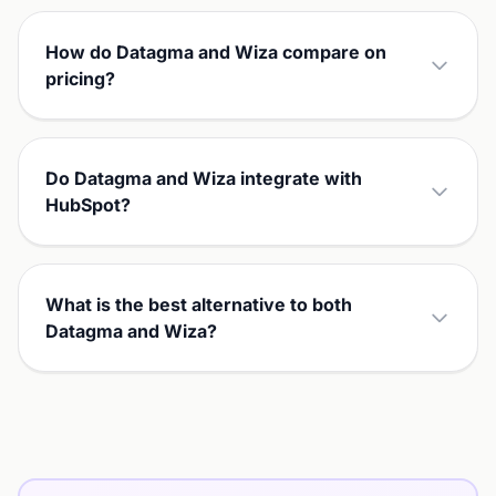
How do Datagma and Wiza compare on
pricing?
Do Datagma and Wiza integrate with
HubSpot?
What is the best alternative to both
Datagma and Wiza?