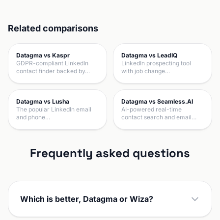
Related comparisons
Datagma vs Kaspr
Datagma vs LeadIQ
GDPR-compliant LinkedIn
LinkedIn prospecting tool
contact finder backed by…
with job change…
Datagma vs Lusha
Datagma vs Seamless.AI
The popular LinkedIn email
AI-powered real-time
and phone…
contact search and email…
Frequently asked questions
Which is better, Datagma or Wiza?