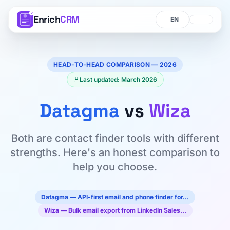
Enrich
CRM
Language
Language
HEAD-TO-HEAD COMPARISON — 2026
Last updated: March 2026
Datagma
vs
Wiza
Both are contact finder tools with different
strengths. Here's an honest comparison to
help you choose.
Datagma — API-first email and phone finder for…
Wiza — Bulk email export from LinkedIn Sales…