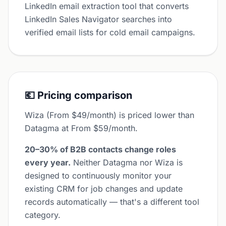
LinkedIn email extraction tool that converts
LinkedIn Sales Navigator searches into
verified email lists for cold email campaigns.
💶 Pricing comparison
Wiza (From $49/month) is priced lower than
Datagma at From $59/month.
20–30% of B2B contacts change roles
every year.
Neither Datagma nor Wiza is
designed to continuously monitor your
existing CRM for job changes and update
records automatically — that's a different tool
category.