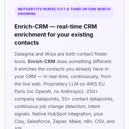
NEITHER FITS PERFECTLY? A THIRD OPTION WORTH
KNOWING
Enrich-CRM — real-time CRM
enrichment for your existing
contacts
Datagma and Wiza are both contact finder
tools.
Enrich-CRM
does something different:
it enriches the contacts you already have in
your CRM — in real-time, continuously, from
the live web. Proprietary LLM on AWS EU
Paris (no OpenAI, no Anthropic). 250+
company datapoints, 50+ contact datapoints,
continuous job change detection, intent
signals. Native HubSpot integration, plus
Clay, Salesforce, Zapier, Make, n8n, CSV, and
API.