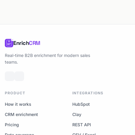
Enrich
CRM
Real-time B2B enrichment for modern sales
teams.
PRODUCT
INTEGRATIONS
How it works
HubSpot
CRM enrichment
Clay
Pricing
REST API
Data coverage
CSV / Excel