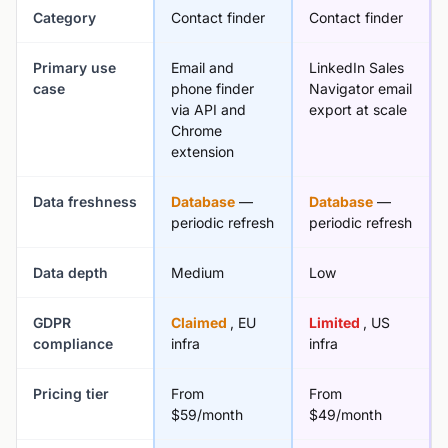
Category
Contact finder
Contact finder
Primary use
Email and
LinkedIn Sales
case
phone finder
Navigator email
via API and
export at scale
Chrome
extension
Data freshness
Database
—
Database
—
periodic refresh
periodic refresh
Data depth
Medium
Low
GDPR
Claimed
, EU
Limited
, US
compliance
infra
infra
Pricing tier
From
From
$59/month
$49/month