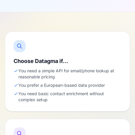
Choose Datagma if…
You need a simple API for email/phone lookup at
reasonable pricing
You prefer a European-based data provider
You need basic contact enrichment without
complex setup