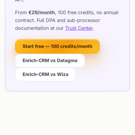
From
€29/month
, 100 free credits, no annual
contract. Full DPA and sub-processor
documentation at our
Trust Center
.
Start free — 100 credits/month
Enrich-CRM vs Datagma
Enrich-CRM vs Wiza