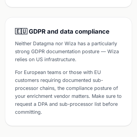
🇪🇺 GDPR and data compliance
Neither Datagma nor Wiza has a particularly
strong GDPR documentation posture — Wiza
relies on US infrastructure.
For European teams or those with EU
customers requiring documented sub-
processor chains, the compliance posture of
your enrichment vendor matters. Make sure to
request a DPA and sub-processor list before
committing.