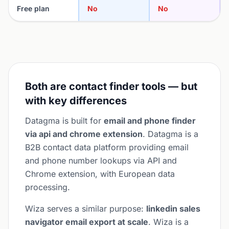
Free plan
No
No
Both are contact finder tools — but
with key differences
Datagma is built for
email and phone finder
via api and chrome extension
. Datagma is a
B2B contact data platform providing email
and phone number lookups via API and
Chrome extension, with European data
processing.
Wiza serves a similar purpose:
linkedin sales
navigator email export at scale
. Wiza is a