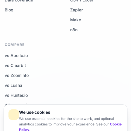
Blog
Zapier
Make
n8n
COMPARE
vs Apollo.io
vs Clearbit
vs ZoomInfo
vs Lusha
vs Hunter.io
All comparisons →
We use cookies
We use essential cookies for the site to work, and optional
analytics cookies to improve your experience. See our
Cookie
Policy
.
© 2026 Enrich-CRM — All rights reserved.