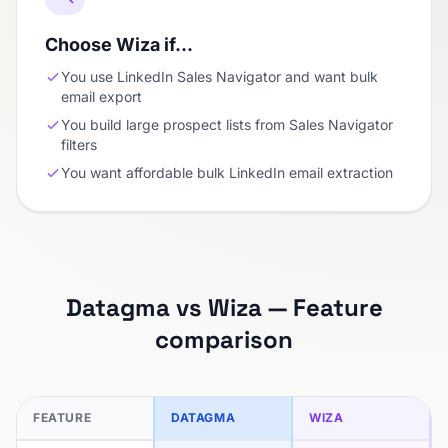
Choose Wiza if…
You use LinkedIn Sales Navigator and want bulk
email export
You build large prospect lists from Sales Navigator
filters
You want affordable bulk LinkedIn email extraction
Datagma vs Wiza — Feature
comparison
FEATURE
DATAGMA
WIZA