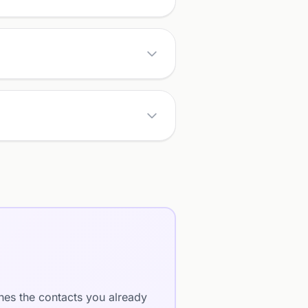
ches the contacts you already