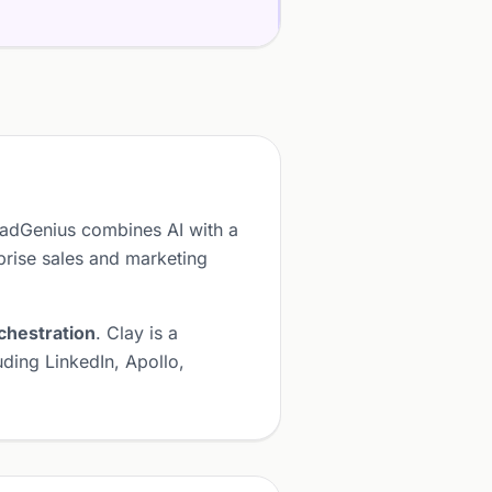
eadGenius combines AI with a
prise sales and marketing
chestration
. Clay is a
ding LinkedIn, Apollo,