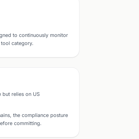
gned to continuously monitor
 tool category.
but relies on US
ains, the compliance posture
before committing.