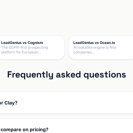
LeadGenius vs Cognism
LeadGenius vs Ocean.io
The GDPR-first prospecting
AI lookalike engine to find
platform for European…
companies…
Frequently asked questions
or Clay?
 compare on pricing?