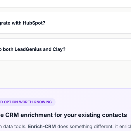
grate with HubSpot?
 to both LeadGenius and Clay?
IRD OPTION WORTH KNOWING
e CRM enrichment for your existing contacts
h data tools.
Enrich-CRM
does something different: it enri