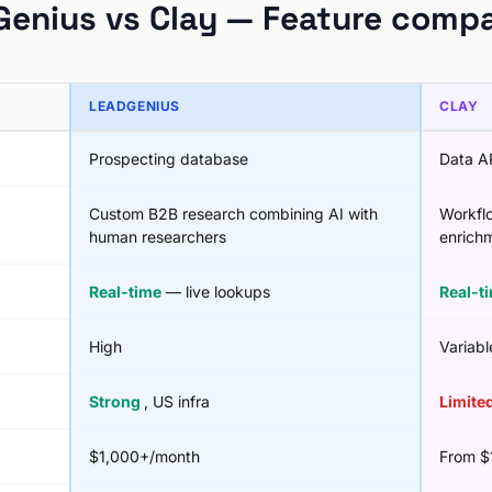
enius vs Clay — Feature comp
LEADGENIUS
CLAY
Prospecting database
Data A
Custom B2B research combining AI with
Workfl
human researchers
enrichm
Real-time
— live lookups
Real-t
High
Variabl
Strong
, US infra
Limite
$1,000+/month
From $