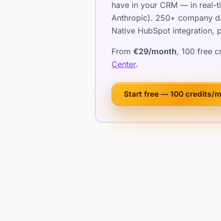
have in your CRM — in real-t
Anthropic). 250+ company dat
Native HubSpot integration, p
From
€29/month
, 100 free 
Center
.
Start free — 100 credits/