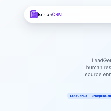
Enrich
CRM
LeadGen
human rese
source enri
LeadGenius — Enterprise c