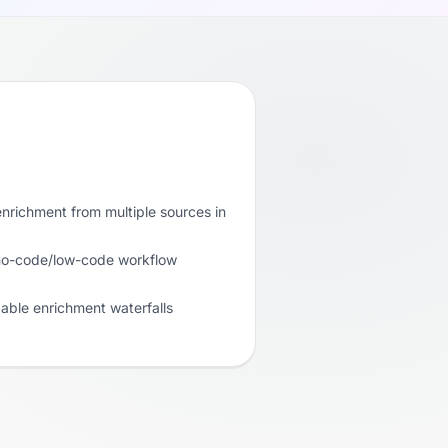
nrichment from multiple sources in
 no-code/low-code workflow
able enrichment waterfalls