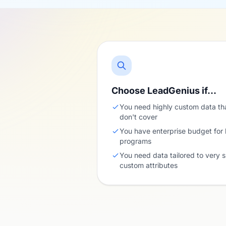
Choose LeadGenius if…
You need highly custom data th
don't cover
You have enterprise budget for
programs
You need data tailored to very s
custom attributes