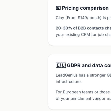
💶 Pricing comparison
Clay (From $149/month) is p
20–30% of B2B contacts cha
your existing CRM for job cha
🇪🇺 GDPR and data c
LeadGenius has a stronger G
infrastructure.
For European teams or those
of your enrichment vendor ma