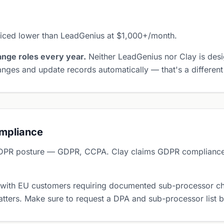
riced lower than LeadGenius at $1,000+/month.
nge roles every year.
Neither LeadGenius nor Clay is desi
nges and update records automatically — that's a different
ompliance
DPR posture — GDPR, CCPA. Clay claims GDPR compliance 
 with EU customers requiring documented sub-processor ch
tters. Make sure to request a DPA and sub-processor list 