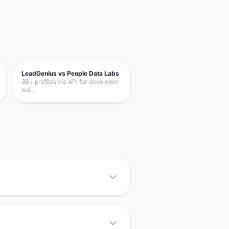
LeadGenius vs People Data Labs
3B+ profiles via API for developer-
led…