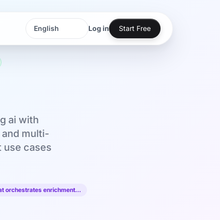
Log in
Start Free
Language
Language
 ai with
 and multi-
nt use cases
at orchestrates enrichment…