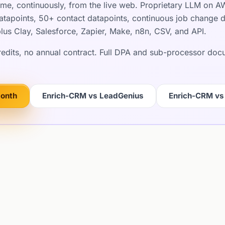
ime, continuously, from the live web. Proprietary LLM on 
apoints, 50+ contact datapoints, continuous job change det
lus Clay, Salesforce, Zapier, Make, n8n, CSV, and API.
credits, no annual contract. Full DPA and sub-processor do
month
Enrich-CRM vs LeadGenius
Enrich-CRM vs