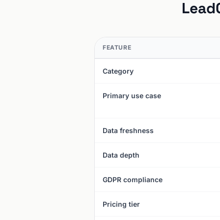
LeadG
FEATURE
Category
Primary use case
Data freshness
Data depth
GDPR compliance
Pricing tier