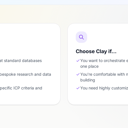
Choose Clay if…
at standard databases
You want to orchestrate e
one place
 bespoke research and data
You're comfortable with
building
pecific ICP criteria and
You need highly customiz