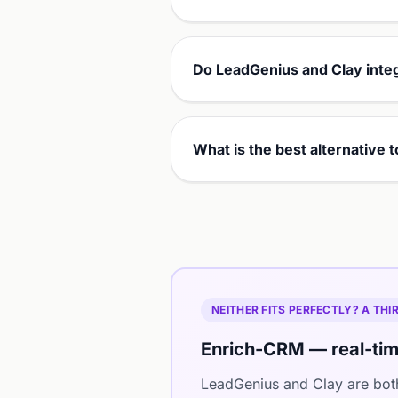
Do LeadGenius and Clay inte
What is the best alternative
NEITHER FITS PERFECTLY? A TH
Enrich-CRM — real-tim
LeadGenius and Clay are bot