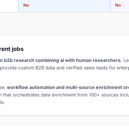
No
No
erent jobs
m b2b research combining ai with human researchers
. L
provide custom B2B data and verified sales leads for enter
ose:
workflow automation and multi-source enrichment or
 that orchestrates data enrichment from 100+ sources inclu
ls.