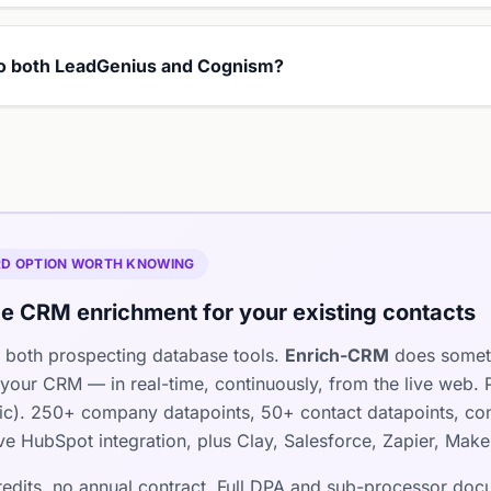
 to both LeadGenius and Cognism?
IRD OPTION WORTH KNOWING
e CRM enrichment for your existing contacts
both prospecting database tools.
Enrich-CRM
does somethi
 your CRM — in real-time, continuously, from the live web
pic). 250+ company datapoints, 50+ contact datapoints, co
tive HubSpot integration, plus Clay, Salesforce, Zapier, Mak
credits, no annual contract. Full DPA and sub-processor do