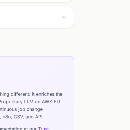
ng different: it enriches the
. Proprietary LLM on AWS EU
ntinuous job change
e, n8n, CSV, and API.
cumentation at our
Trust