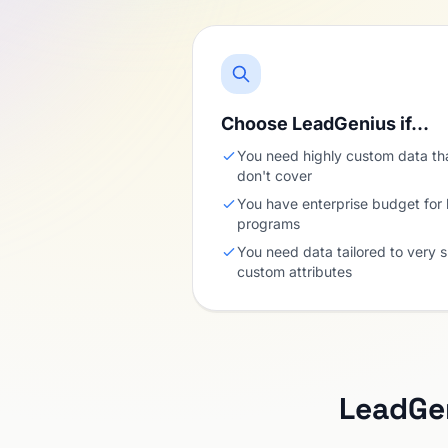
Choose LeadGenius if…
You need highly custom data th
don't cover
You have enterprise budget for
programs
You need data tailored to very s
custom attributes
LeadGe