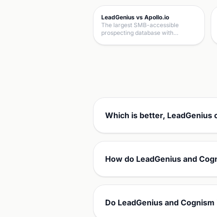
LeadGenius vs Apollo.io
The largest SMB-accessible
prospecting database with…
Which is better, LeadGenius
How do LeadGenius and Cogn
Do LeadGenius and Cognism 