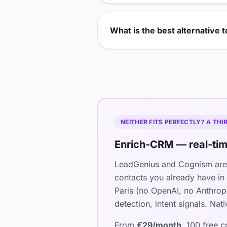
What is the best alternative
NEITHER FITS PERFECTLY? A TH
Enrich-CRM — real-tim
LeadGenius and Cognism are 
contacts you already have in
Paris (no OpenAI, no Anthro
detection, intent signals. Na
From
€29/month
, 100 free 