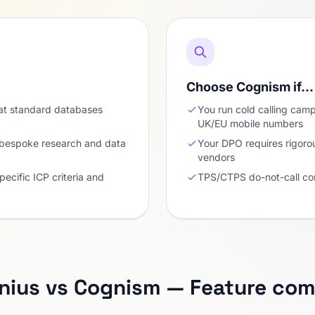
Choose Cognism if…
at standard databases
You run cold calling cam
UK/EU mobile numbers
 bespoke research and data
Your DPO requires rigoro
vendors
pecific ICP criteria and
TPS/CTPS do-not-call com
nius vs Cognism — Feature com