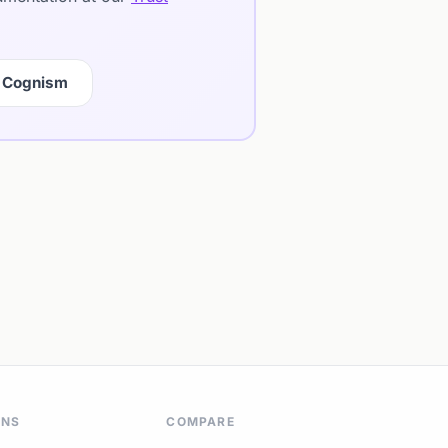
 Cognism
ONS
COMPARE