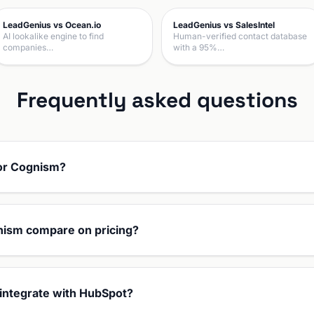
LeadGenius vs Ocean.io
LeadGenius vs SalesIntel
AI lookalike engine to find
Human-verified contact database
companies…
with a 95%…
Frequently asked questions
 or Cognism?
ism compare on pricing?
integrate with HubSpot?