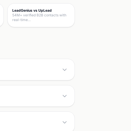
LeadGenius vs UpLead
54M+ verified B2B contacts with
real-time…