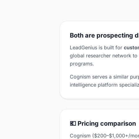
Both are prospecting d
LeadGenius is built for
custo
global researcher network to 
programs.
Cognism serves a similar pu
intelligence platform specia
💶 Pricing comparison
Cognism ($200–$1,000+/month