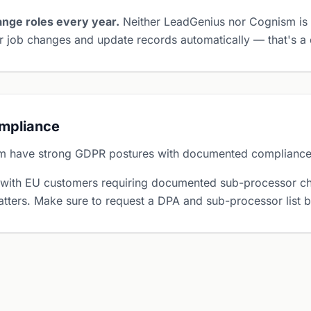
nge roles every year.
Neither LeadGenius nor Cognism is 
 job changes and update records automatically — that's a d
ompliance
m have strong GDPR postures with documented complianc
 with EU customers requiring documented sub-processor ch
tters. Make sure to request a DPA and sub-processor list 