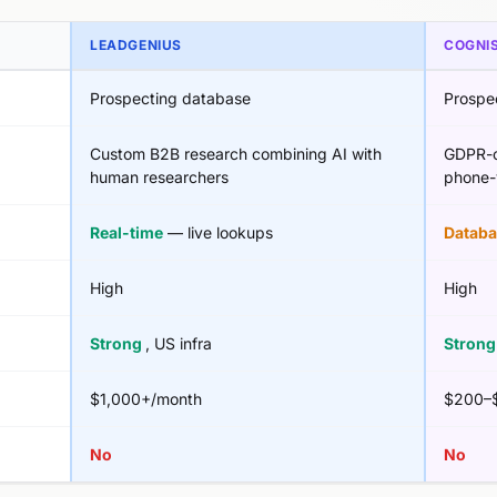
LEADGENIUS
COGNI
Prospecting database
Prospe
Custom B2B research combining AI with
GDPR-c
human researchers
phone-v
Real-time
— live lookups
Databa
High
High
Strong
, US infra
Stron
$1,000+/month
$200–$
No
No