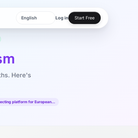
Log in
Start Free
Language
Language
sm
ths. Here's
ecting platform for European…