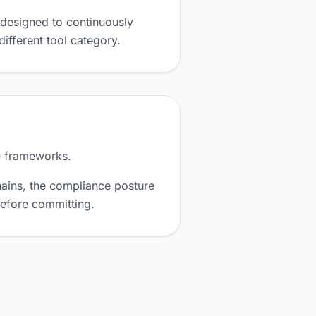
designed to continuously
ifferent tool category.
e frameworks.
ains, the compliance posture
before committing.