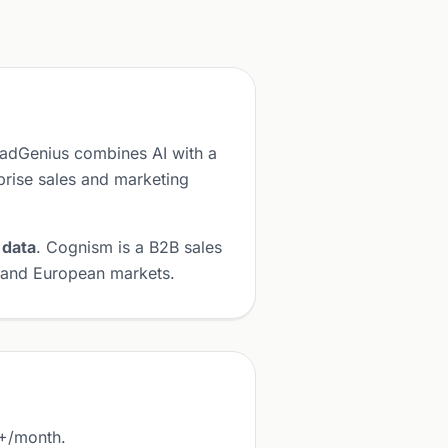
eadGenius combines AI with a
prise sales and marketing
 data
. Cognism is a B2B sales
K and European markets.
0+/month.