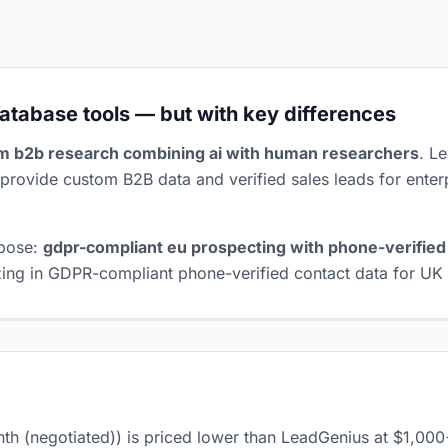
atabase tools — but with key differences
m b2b research combining ai with human researchers
. L
provide custom B2B data and verified sales leads for enter
rpose:
gdpr-compliant eu prospecting with phone-verified
lizing in GDPR-compliant phone-verified contact data for U
 (negotiated)) is priced lower than LeadGenius at $1,00