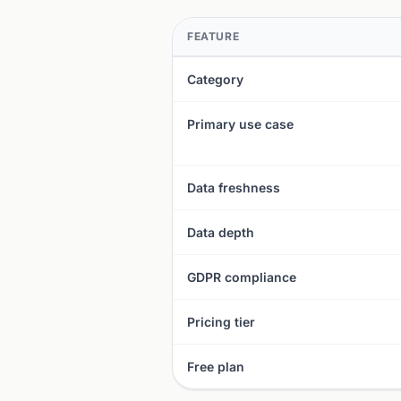
FEATURE
Category
Primary use case
Data freshness
Data depth
GDPR compliance
Pricing tier
Free plan