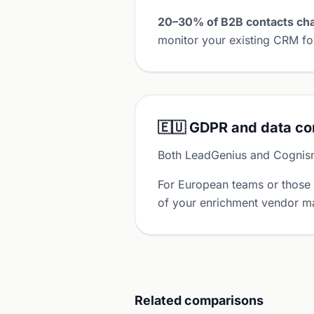
20–30% of B2B contacts cha
monitor your existing CRM for
🇪🇺 GDPR and data c
Both LeadGenius and Cognis
For European teams or those
of your enrichment vendor ma
Related comparisons