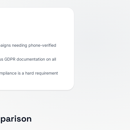
paigns needing phone-verified
us GDPR documentation on all
pliance is a hard requirement
parison