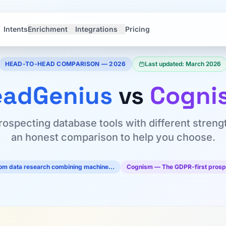
Intents
Enrichment
Integrations
Pricing
HEAD-TO-HEAD COMPARISON — 2026
Last updated: March 2026
eadGenius
vs
Cogni
rospecting database tools with different streng
an honest comparison to help you choose.
tom data research combining machine…
Cognism — The GDPR-first prosp