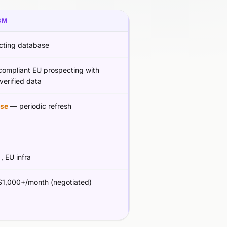
SM
cting database
ompliant EU prospecting with
erified data
se
— periodic refresh
g
, EU infra
1,000+/month (negotiated)