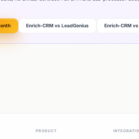
month
Enrich-CRM vs LeadGenius
Enrich-CRM vs
PRODUCT
INTEGRATI