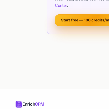
Center
.
Start free — 100 credits/
Enrich
CRM