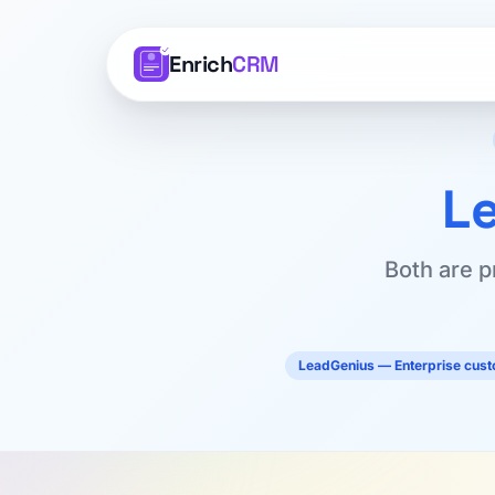
Enrich
CRM
L
Both are p
LeadGenius — Enterprise cus