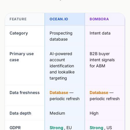
FEATURE
OCEAN.IO
BOMBORA
Category
Prospecting
Intent data
database
Primary use
AI-powered
B2B buyer
case
account
intent signals
identification
for ABM
and lookalike
targeting
Data freshness
Database
—
Database
—
periodic refresh
periodic refresh
Data depth
Medium
High
GDPR
Strong
, EU
Strong
, US