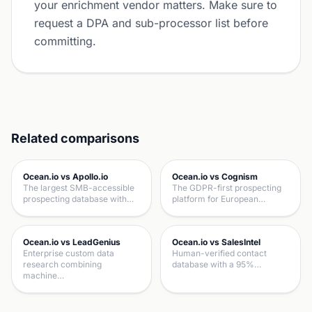
your enrichment vendor matters. Make sure to
request a DPA and sub-processor list before
committing.
Related comparisons
Ocean.io vs Apollo.io
Ocean.io vs Cognism
The largest SMB-accessible
The GDPR-first prospecting
prospecting database with…
platform for European…
Ocean.io vs LeadGenius
Ocean.io vs SalesIntel
Enterprise custom data
Human-verified contact
research combining
database with a 95%…
machine…