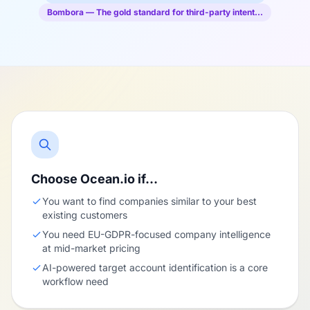
Bombora — The gold standard for third-party intent…
Choose Ocean.io if…
You want to find companies similar to your best
existing customers
You need EU-GDPR-focused company intelligence
at mid-market pricing
AI-powered target account identification is a core
workflow need