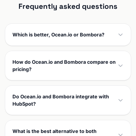
Frequently asked questions
Which is better, Ocean.io or Bombora?
How do Ocean.io and Bombora compare on
pricing?
Do Ocean.io and Bombora integrate with
HubSpot?
What is the best alternative to both