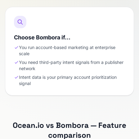
Choose Bombora if…
You run account-based marketing at enterprise
scale
You need third-party intent signals from a publisher
network
Intent data is your primary account prioritization
signal
Ocean.io vs Bombora — Feature
comparison