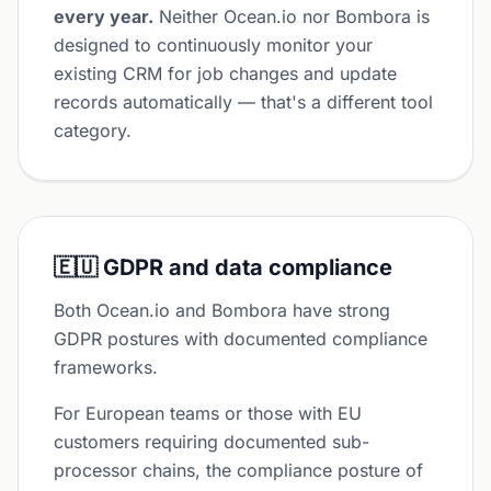
every year.
Neither Ocean.io nor Bombora is
designed to continuously monitor your
existing CRM for job changes and update
records automatically — that's a different tool
category.
🇪🇺 GDPR and data compliance
Both Ocean.io and Bombora have strong
GDPR postures with documented compliance
frameworks.
For European teams or those with EU
customers requiring documented sub-
processor chains, the compliance posture of