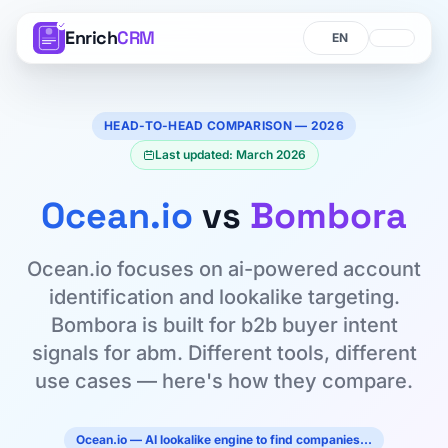
Enrich
CRM
Language
Language
HEAD-TO-HEAD COMPARISON — 2026
Last updated: March 2026
Ocean.io
vs
Bombora
Ocean.io focuses on ai-powered account
identification and lookalike targeting.
Bombora is built for b2b buyer intent
signals for abm. Different tools, different
use cases — here's how they compare.
Ocean.io — AI lookalike engine to find companies…