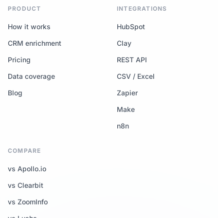
PRODUCT
INTEGRATIONS
How it works
HubSpot
CRM enrichment
Clay
Pricing
REST API
Data coverage
CSV / Excel
Blog
Zapier
Make
n8n
COMPARE
vs Apollo.io
vs Clearbit
vs ZoomInfo