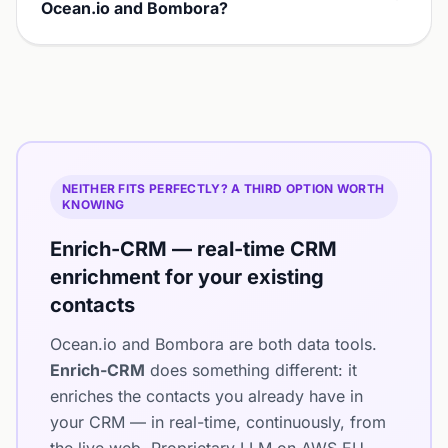
Ocean.io and Bombora?
NEITHER FITS PERFECTLY? A THIRD OPTION WORTH
KNOWING
Enrich-CRM — real-time CRM
enrichment for your existing
contacts
Ocean.io and Bombora are both data tools.
Enrich-CRM
does something different: it
enriches the contacts you already have in
your CRM — in real-time, continuously, from