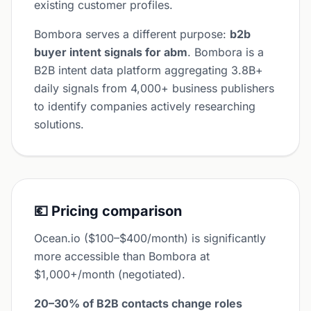
existing customer profiles.
Bombora serves a different purpose:
b2b
buyer intent signals for abm
. Bombora is a
B2B intent data platform aggregating 3.8B+
daily signals from 4,000+ business publishers
to identify companies actively researching
solutions.
💶 Pricing comparison
Ocean.io ($100–$400/month) is significantly
more accessible than Bombora at
$1,000+/month (negotiated).
20–30% of B2B contacts change roles