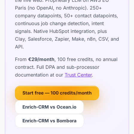
the live web. Proprietary LLM on AWS EU
Paris (no OpenAI, no Anthropic). 250+
company datapoints, 50+ contact datapoints,
continuous job change detection, intent
signals. Native HubSpot integration, plus
Clay, Salesforce, Zapier, Make, n8n, CSV, and
API.
From
€29/month
, 100 free credits, no annual
contract. Full DPA and sub-processor
documentation at our
Trust Center
.
Start free — 100 credits/month
Enrich-CRM vs Ocean.io
Enrich-CRM vs Bombora