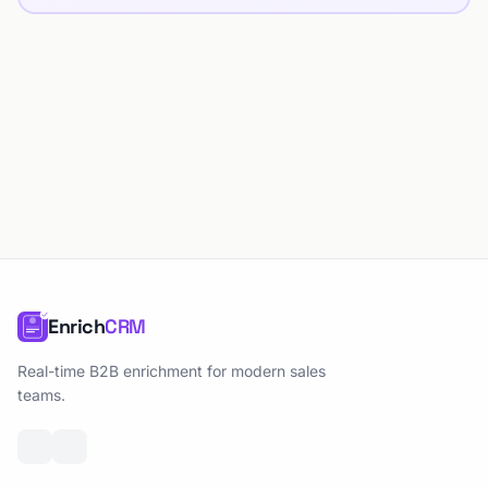
Enrich
CRM
Real-time B2B enrichment for modern sales
teams.