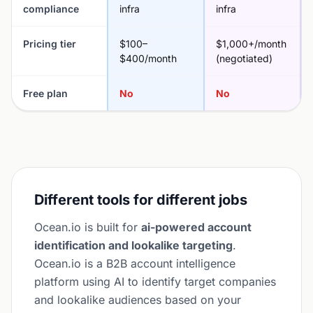
compliance
infra
infra
Pricing tier
$100–
$1,000+/month
$400/month
(negotiated)
Free plan
No
No
Different tools for different jobs
Ocean.io is built for
ai-powered account
identification and lookalike targeting
.
Ocean.io is a B2B account intelligence
platform using AI to identify target companies
and lookalike audiences based on your