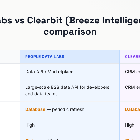
bs vs Clearbit (Breeze Intellig
comparison
PEOPLE DATA LABS
CLEARB
Data API / Marketplace
CRM en
Large-scale B2B data API for developers
CRM en
and data teams
Database
— periodic refresh
Databa
High
High