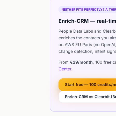
NEITHER FITS PERFECTLY? A TH
Enrich-CRM — real-tim
People Data Labs and Clearbit
enriches the contacts you al
on AWS EU Paris (no OpenAI,
change detection, intent sign
From
€29/month
, 100 free 
Center
.
Start free — 100 credits/
Enrich-CRM vs Clearbit (Br