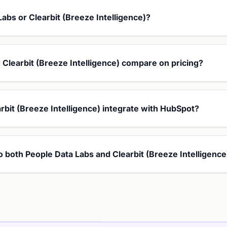
Labs or Clearbit (Breeze Intelligence)?
Clearbit (Breeze Intelligence) compare on pricing?
rbit (Breeze Intelligence) integrate with HubSpot?
to both People Data Labs and Clearbit (Breeze Intelligence