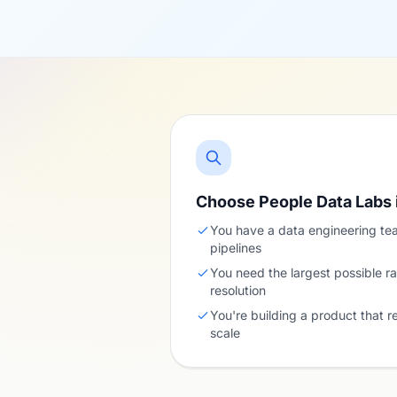
Choose People Data Labs 
You have a data engineering te
pipelines
You need the largest possible ra
resolution
You're building a product that r
scale