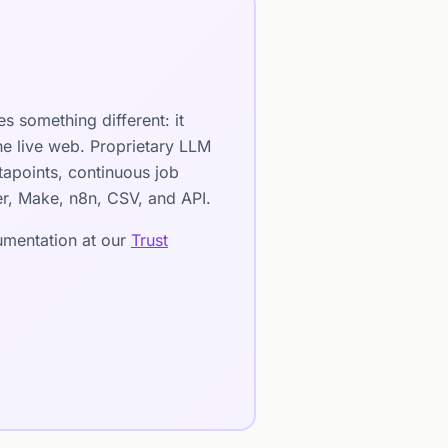
s something different: it
he live web. Proprietary LLM
apoints, continuous job
ier, Make, n8n, CSV, and API.
cumentation at our
Trust