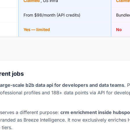
Claimed
, US infra
Claim
From $98/month (API credits)
Bundle
Yes — limited
No
erent jobs
large-scale b2b data api for developers and data teams
. 
ofessional profiles and 18B+ data points via API for develo
 serves a different purpose:
crm enrichment inside hubspo
anded as Breeze Intelligence. It now exclusively enriches 
tiers.