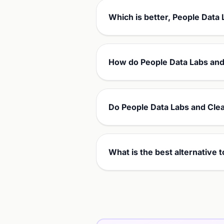
Which is better, People Data 
How do People Data Labs and 
Do People Data Labs and Clea
What is the best alternative 