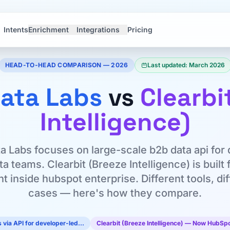
Intents
Enrichment
Integrations
Pricing
HEAD-TO-HEAD COMPARISON — 2026
Last updated: March 2026
ata Labs
vs
Clearbi
Intelligence)
a Labs focuses on large-scale b2b data api for
a teams. Clearbit (Breeze Intelligence) is built 
 inside hubspot enterprise. Different tools, di
cases — here's how they compare.
 via API for developer-led…
Clearbit (Breeze Intelligence) — Now HubSp