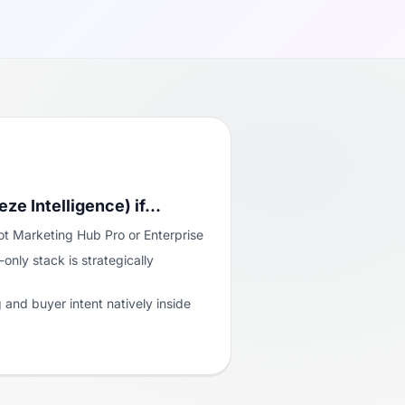
eze Intelligence) if…
t Marketing Hub Pro or Enterprise
nly stack is strategically
and buyer intent natively inside