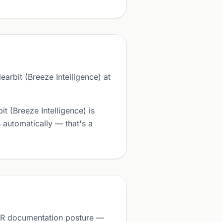
arbit (Breeze Intelligence) at
t (Breeze Intelligence) is
automatically — that's a
GDPR documentation posture —