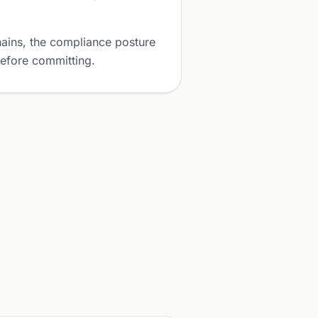
ains, the compliance posture
before committing.