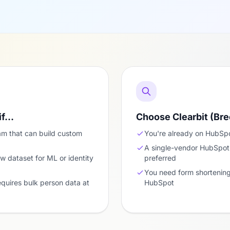
if…
Choose Clearbit (Bre
am that can build custom
You're already on HubSpo
A single-vendor HubSpot-o
w dataset for ML or identity
preferred
You need form shortening 
equires bulk person data at
HubSpot