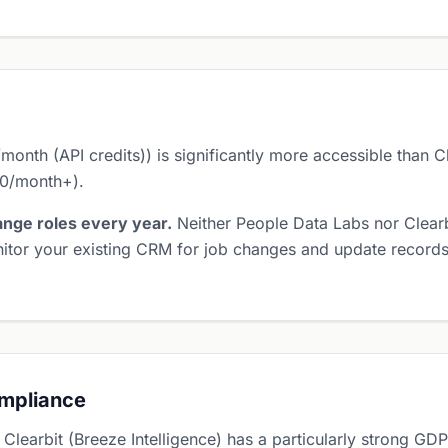
nth (API credits)) is significantly more accessible than Cle
90/month+).
nge roles every year.
Neither People Data Labs nor Clearbi
itor your existing CRM for job changes and update records 
ompliance
 Clearbit (Breeze Intelligence) has a particularly strong 