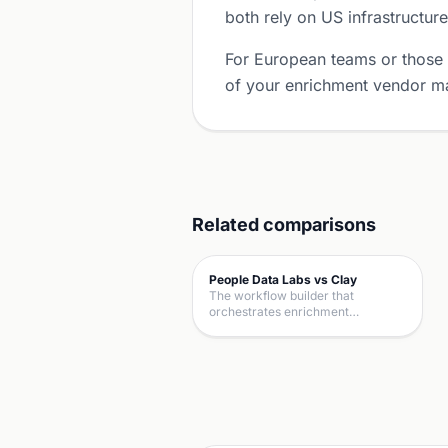
both rely on US infrastructure
For European teams or those
of your enrichment vendor ma
Related comparisons
People Data Labs vs Clay
The workflow builder that
orchestrates enrichment…