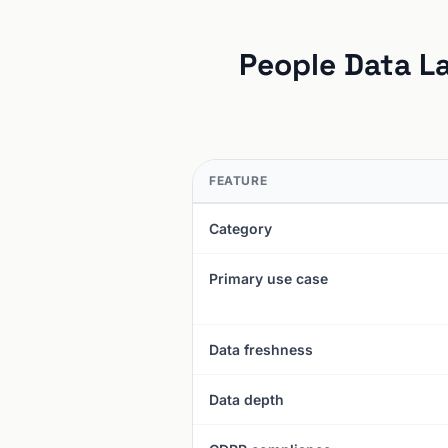
People Data La
FEATURE
Category
Primary use case
Data freshness
Data depth