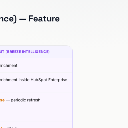
ence) — Feature
IT (BREEZE INTELLIGENCE)
richment
richment inside HubSpot Enterprise
se
— periodic refresh