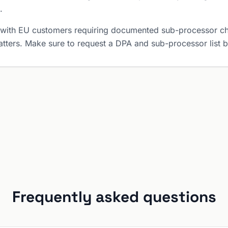
.
 with EU customers requiring documented sub-processor ch
tters. Make sure to request a DPA and sub-processor list 
Frequently asked questions