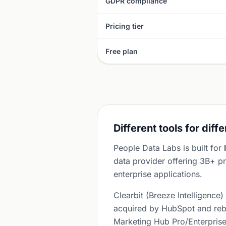
GDPR compliance
Pricing tier
Free plan
Different tools for diff
People Data Labs is built for
data provider offering 3B+ pr
enterprise applications.
Clearbit (Breeze Intelligence)
acquired by HubSpot and rebr
Marketing Hub Pro/Enterprise 