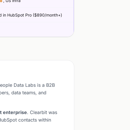
ed
, US infra
d in HubSpot Pro ($890/month+)
People Data Labs is a B2B
pers, data teams, and
t enterprise
. Clearbit was
HubSpot contacts within