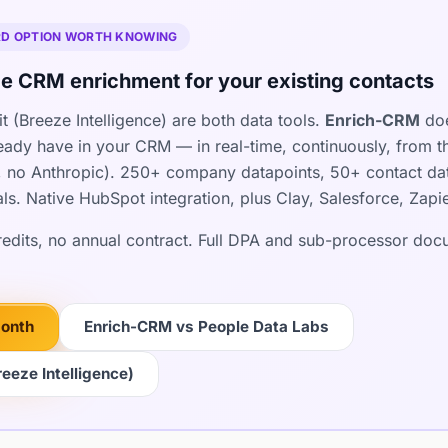
IRD OPTION WORTH KNOWING
e CRM enrichment for your existing contacts
 (Breeze Intelligence) are both data tools.
Enrich-CRM
doe
ready have in your CRM — in real-time, continuously, from t
 no Anthropic). 250+ company datapoints, 50+ contact dat
als. Native HubSpot integration, plus Clay, Salesforce, Zap
credits, no annual contract. Full DPA and sub-processor do
month
Enrich-CRM vs People Data Labs
eeze Intelligence)