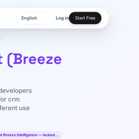
Log in
Start Free
Language
Language
t (Breeze
 developers
for crm
fferent use
ot Breeze Intelligence — locked…