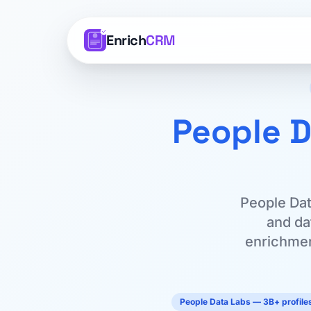
Enrich
CRM
People D
People Dat
and dat
enrichment
People Data Labs — 3B+ profiles