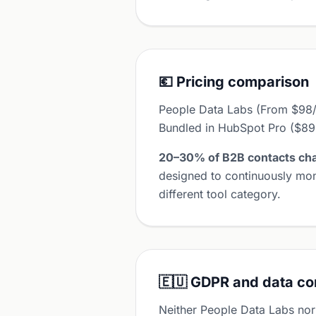
💶 Pricing comparison
People Data Labs (From $98/mo
Bundled in HubSpot Pro ($8
20–30% of B2B contacts cha
designed to continuously mon
different tool category.
🇪🇺 GDPR and data c
Neither People Data Labs nor