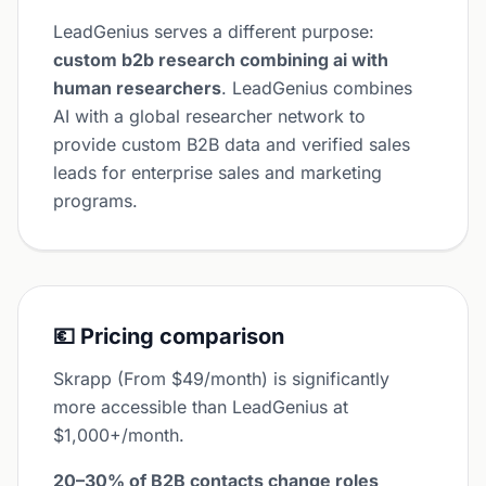
LeadGenius serves a different purpose:
custom b2b research combining ai with
human researchers
. LeadGenius combines
AI with a global researcher network to
provide custom B2B data and verified sales
leads for enterprise sales and marketing
programs.
💶 Pricing comparison
Skrapp (From $49/month) is significantly
more accessible than LeadGenius at
$1,000+/month.
20–30% of B2B contacts change roles