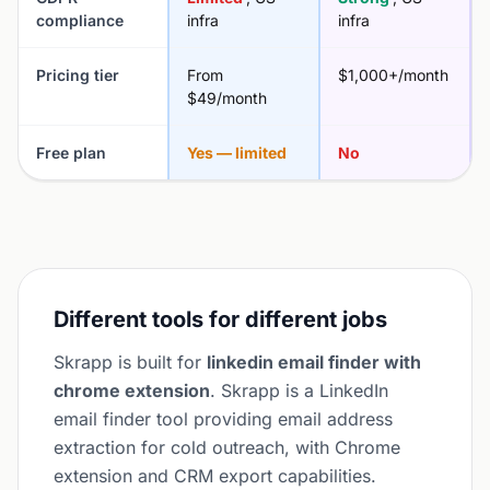
compliance
infra
infra
Pricing tier
From
$1,000+/month
$49/month
Free plan
Yes — limited
No
Different tools for different jobs
Skrapp is built for
linkedin email finder with
chrome extension
. Skrapp is a LinkedIn
email finder tool providing email address
extraction for cold outreach, with Chrome
extension and CRM export capabilities.