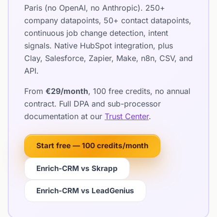
Paris (no OpenAI, no Anthropic). 250+
company datapoints, 50+ contact datapoints,
continuous job change detection, intent
signals. Native HubSpot integration, plus
Clay, Salesforce, Zapier, Make, n8n, CSV, and
API.
From
€29/month
, 100 free credits, no annual
contract. Full DPA and sub-processor
documentation at our
Trust Center
.
Start free — 100 credits/month
Enrich-CRM vs Skrapp
Enrich-CRM vs LeadGenius