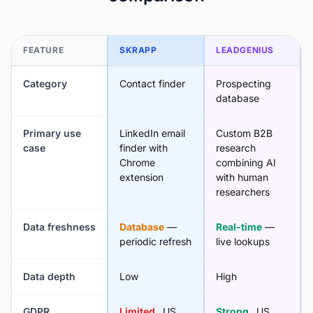
FEATURE
SKRAPP
LEADGENIUS
Category
Contact finder
Prospecting
database
Primary use
LinkedIn email
Custom B2B
case
finder with
research
Chrome
combining AI
extension
with human
researchers
Data freshness
Database
—
Real-time
—
periodic refresh
live lookups
Data depth
Low
High
GDPR
Limited
, US
Strong
, US