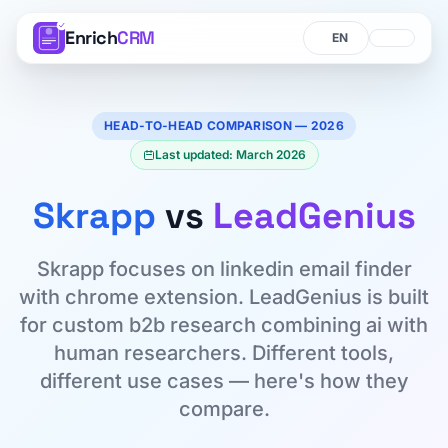
Enrich
CRM
Language
Language
HEAD-TO-HEAD COMPARISON — 2026
Last updated: March 2026
Skrapp
vs
LeadGenius
Skrapp focuses on linkedin email finder
with chrome extension. LeadGenius is built
for custom b2b research combining ai with
human researchers. Different tools,
different use cases — here's how they
compare.