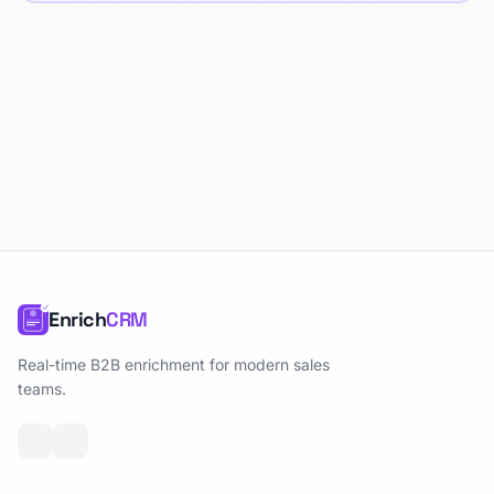
Enrich
CRM
Real-time B2B enrichment for modern sales
teams.