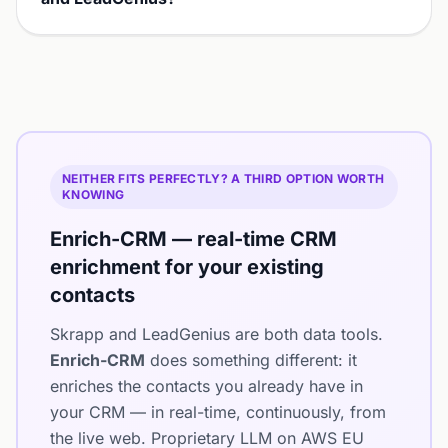
NEITHER FITS PERFECTLY? A THIRD OPTION WORTH
KNOWING
Enrich-CRM — real-time CRM
enrichment for your existing
contacts
Skrapp and LeadGenius are both data tools.
Enrich-CRM
does something different: it
enriches the contacts you already have in
your CRM — in real-time, continuously, from
the live web. Proprietary LLM on AWS EU