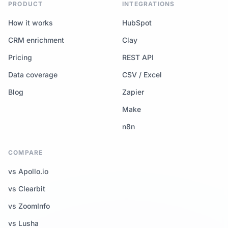
PRODUCT
INTEGRATIONS
How it works
HubSpot
CRM enrichment
Clay
Pricing
REST API
Data coverage
CSV / Excel
Blog
Zapier
Make
n8n
COMPARE
vs Apollo.io
vs Clearbit
vs ZoomInfo
vs Lusha