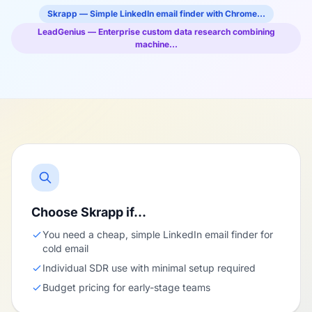
Skrapp — Simple LinkedIn email finder with Chrome…
LeadGenius — Enterprise custom data research combining
machine…
Choose Skrapp if…
You need a cheap, simple LinkedIn email finder for
cold email
Individual SDR use with minimal setup required
Budget pricing for early-stage teams