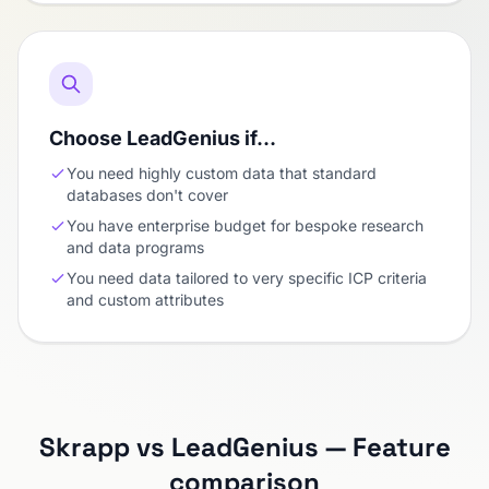
Choose LeadGenius if…
You need highly custom data that standard
databases don't cover
You have enterprise budget for bespoke research
and data programs
You need data tailored to very specific ICP criteria
and custom attributes
Skrapp vs LeadGenius — Feature
comparison