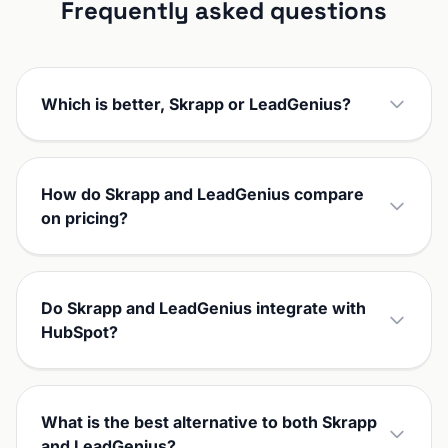
Frequently asked questions
Which is better, Skrapp or LeadGenius?
How do Skrapp and LeadGenius compare
on pricing?
Do Skrapp and LeadGenius integrate with
HubSpot?
What is the best alternative to both Skrapp
and LeadGenius?