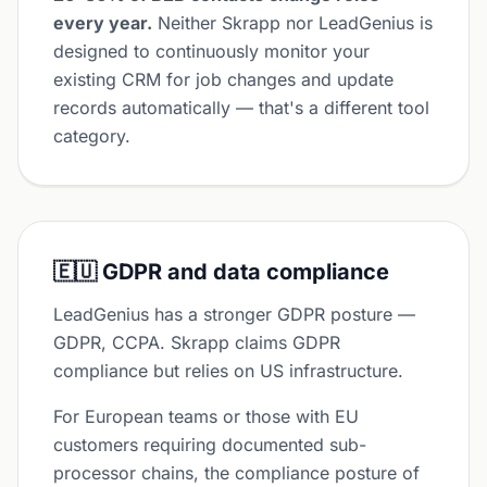
every year.
Neither Skrapp nor LeadGenius is
designed to continuously monitor your
existing CRM for job changes and update
records automatically — that's a different tool
category.
🇪🇺 GDPR and data compliance
LeadGenius has a stronger GDPR posture —
GDPR, CCPA. Skrapp claims GDPR
compliance but relies on US infrastructure.
For European teams or those with EU
customers requiring documented sub-
processor chains, the compliance posture of