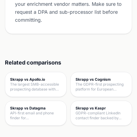
your enrichment vendor matters. Make sure to
request a DPA and sub-processor list before
committing.
Related comparisons
Skrapp vs Apollo.io
Skrapp vs Cognism
The largest SMB-accessible
The GDPR-first prospecting
prospecting database with…
platform for European…
Skrapp vs Datagma
Skrapp vs Kaspr
API-first email and phone
GDPR-compliant LinkedIn
finder for…
contact finder backed by…