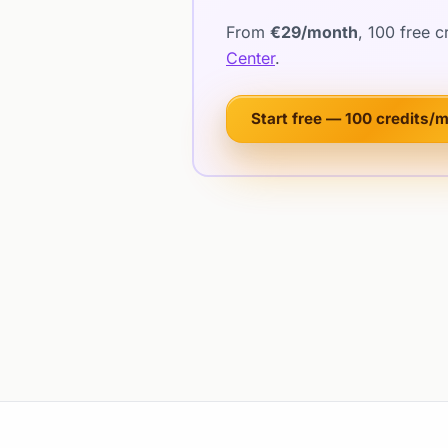
From
€29/month
, 100 free 
Center
.
Start free — 100 credits/