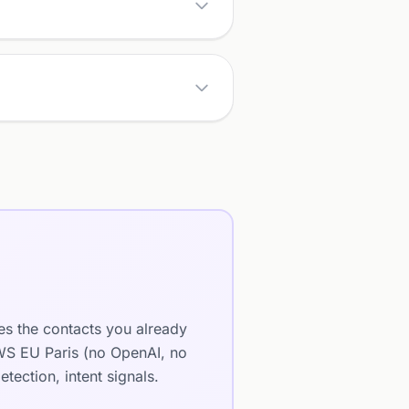
es the contacts you already
AWS EU Paris (no OpenAI, no
ection, intent signals.