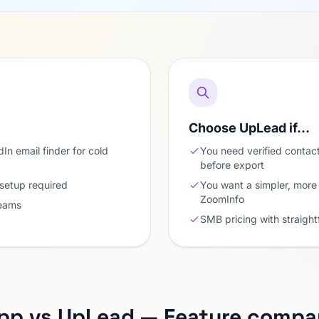
Choose UpLead if…
In email finder for cold
You need verified contact
before export
 setup required
You want a simpler, more 
ZoomInfo
teams
SMB pricing with straigh
pp vs UpLead — Feature compa