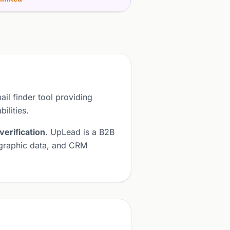
ail finder tool providing
ilities.
verification
. UpLead is a B2B
nographic data, and CRM