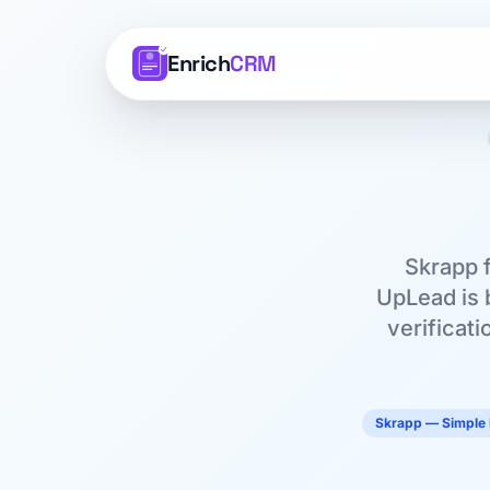
Enrich
CRM
Skrapp f
UpLead is b
verificati
Skrapp — Simple 