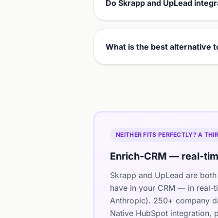
Do Skrapp and UpLead integr
What is the best alternative
NEITHER FITS PERFECTLY? A TH
Enrich-CRM — real-tim
Skrapp and UpLead are both 
have in your CRM — in real-t
Anthropic). 250+ company dat
Native HubSpot integration, p