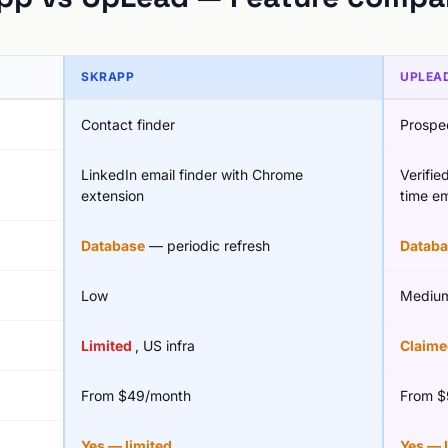
SKRAPP
UPLEA
Contact finder
Prospe
LinkedIn email finder with Chrome
Verifie
extension
time em
Database
— periodic refresh
Databa
Low
Mediu
Limited
, US infra
Claim
From $49/month
From $
Yes — limited
Yes — 