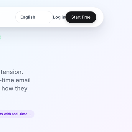
Log in
Start Free
Language
Language
xtension.
l-time email
's how they
s with real-time…