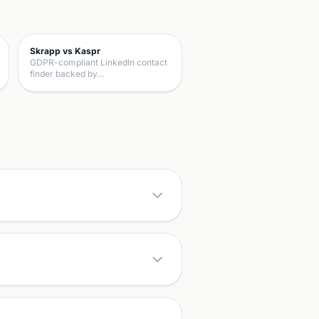
Skrapp vs Kaspr
GDPR-compliant LinkedIn contact
finder backed by…