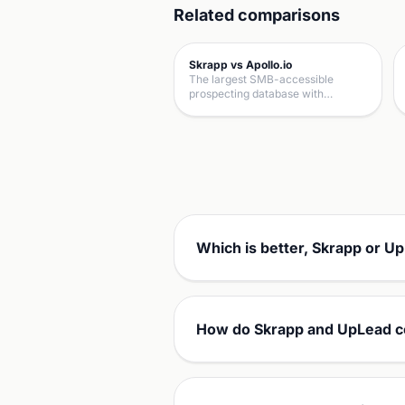
Related comparisons
Skrapp vs Apollo.io
The largest SMB-accessible
prospecting database with…
Which is better, Skrapp or U
How do Skrapp and UpLead c