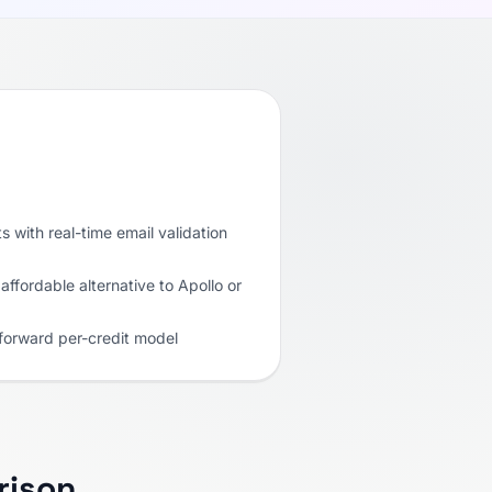
s with real-time email validation
affordable alternative to Apollo or
tforward per-credit model
rison