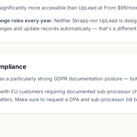
significantly more accessible than UpLead at From $99/mo
nge roles every year.
Neither Skrapp nor UpLead is desig
nges and update records automatically — that's a different
ompliance
s a particularly strong GDPR documentation posture — both
 with EU customers requiring documented sub-processor ch
tters. Make sure to request a DPA and sub-processor list 