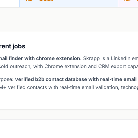
erent jobs
mail finder with chrome extension
. Skrapp is a LinkedIn em
 cold outreach, with Chrome extension and CRM export capab
urpose:
verified b2b contact database with real-time email 
M+ verified contacts with real-time email validation, tech