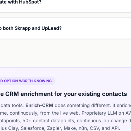
ate with HubSpot?
 to both Skrapp and UpLead?
IRD OPTION WORTH KNOWING
e CRM enrichment for your existing contacts
data tools.
Enrich-CRM
does something different: it enrich
ime, continuously, from the live web. Proprietary LLM on 
apoints, 50+ contact datapoints, continuous job change det
lus Clay, Salesforce, Zapier, Make, n8n, CSV, and API.