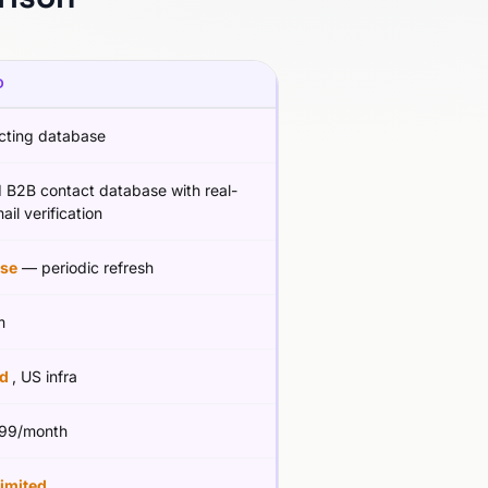
D
cting database
d B2B contact database with real-
ail verification
se
— periodic refresh
m
ed
, US infra
99/month
limited