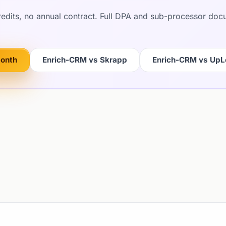
credits, no annual contract. Full DPA and sub-processor do
month
Enrich-CRM vs Skrapp
Enrich-CRM vs Up