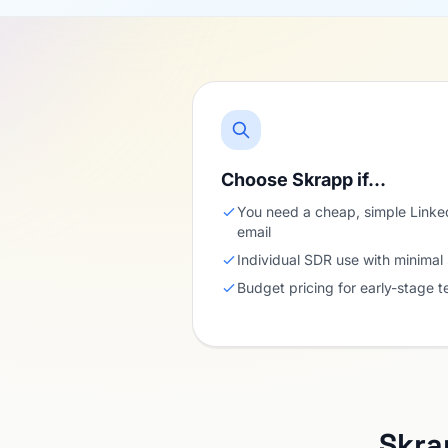
Choose Skrapp if…
You need a cheap, simple Linked
email
Individual SDR use with minimal
Budget pricing for early-stage 
Skra