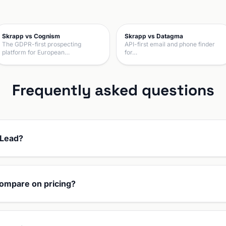
Skrapp vs Cognism
Skrapp vs Datagma
The GDPR-first prospecting
API-first email and phone finder
platform for European…
for…
Frequently asked questions
pLead?
ompare on pricing?