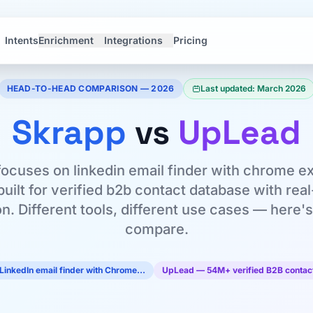
Intents
Enrichment
Integrations
Pricing
HEAD-TO-HEAD COMPARISON — 2026
Last updated: March 2026
Skrapp
vs
UpLead
ocuses on linkedin email finder with chrome e
uilt for verified b2b contact database with rea
on. Different tools, different use cases — here
compare.
LinkedIn email finder with Chrome…
UpLead — 54M+ verified B2B contact