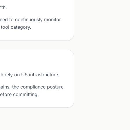
nth.
ned to continuously monitor
 tool category.
 rely on US infrastructure.
ains, the compliance posture
before committing.