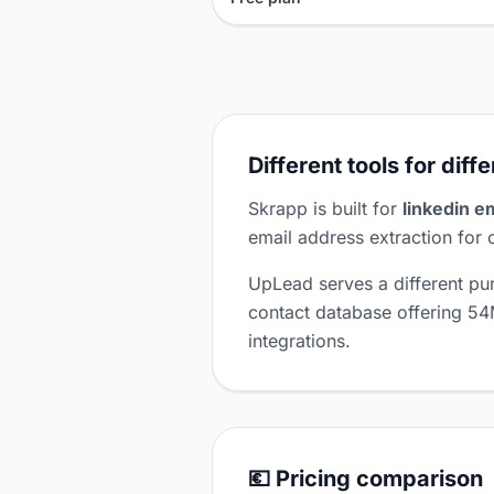
Different tools for diff
Skrapp is built for
linkedin e
email address extraction for
UpLead serves a different p
contact database offering 54
integrations.
💶 Pricing comparison