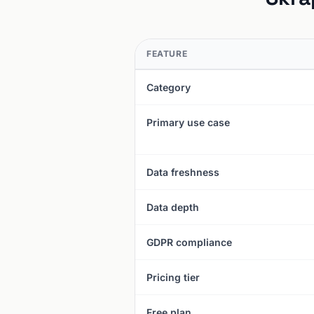
FEATURE
Category
Primary use case
Data freshness
Data depth
GDPR compliance
Pricing tier
Free plan