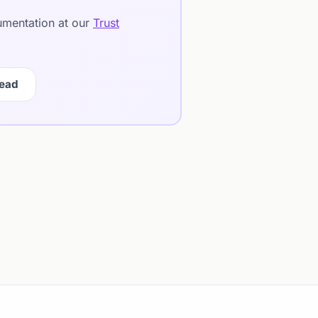
cumentation at our
Trust
Lead