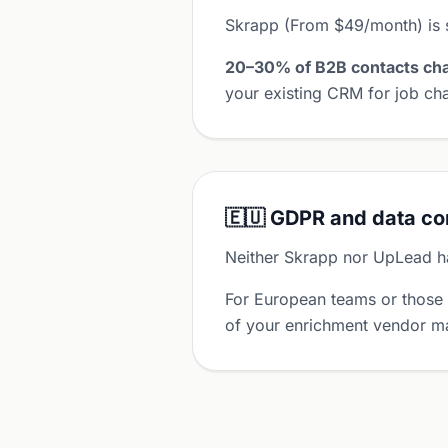
Skrapp (From $49/month) is 
20–30% of B2B contacts cha
your existing CRM for job cha
🇪🇺 GDPR and data c
Neither Skrapp nor UpLead ha
For European teams or those
of your enrichment vendor ma