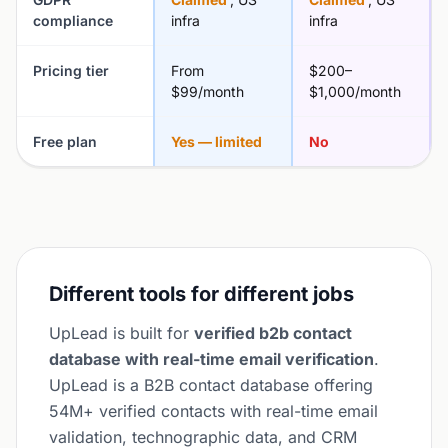
compliance
infra
infra
Pricing tier
From
$200–
$99/month
$1,000/month
Free plan
Yes — limited
No
Different tools for different jobs
UpLead is built for
verified b2b contact
database with real-time email verification
.
UpLead is a B2B contact database offering
54M+ verified contacts with real-time email
validation, technographic data, and CRM