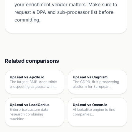
your enrichment vendor matters. Make sure to
request a DPA and sub-processor list before
committing.
Related comparisons
UpLead vs Apollo.io
UpLead vs Cognism
The largest SMB-accessible
The GDPR-first prospecting
prospecting database with…
platform for European…
UpLead vs LeadGenius
UpLead vs Ocean.io
Enterprise custom data
AI lookalike engine to find
research combining
companies…
machine…