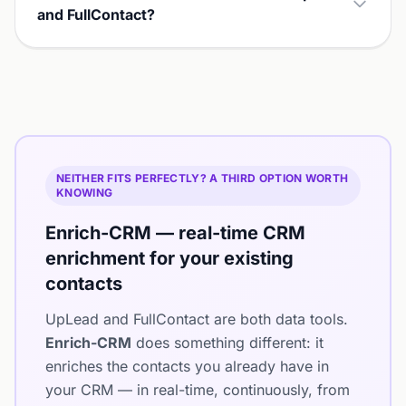
and FullContact?
NEITHER FITS PERFECTLY? A THIRD OPTION WORTH
KNOWING
Enrich-CRM — real-time CRM
enrichment for your existing
contacts
UpLead and FullContact are both data tools.
Enrich-CRM
does something different: it
enriches the contacts you already have in
your CRM — in real-time, continuously, from