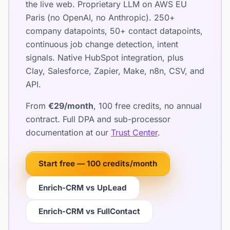
the live web. Proprietary LLM on AWS EU
Paris (no OpenAI, no Anthropic). 250+
company datapoints, 50+ contact datapoints,
continuous job change detection, intent
signals. Native HubSpot integration, plus
Clay, Salesforce, Zapier, Make, n8n, CSV, and
API.
From
€29/month
, 100 free credits, no annual
contract. Full DPA and sub-processor
documentation at our
Trust Center
.
Start free — 100 credits/month
Enrich-CRM vs UpLead
Enrich-CRM vs FullContact