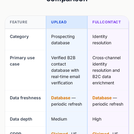
FEATURE
UPLEAD
FULLCONTACT
Category
Prospecting
Identity
database
resolution
Primary use
Verified B2B
Cross-channel
case
contact
identity
database with
resolution and
real-time email
B2C data
verification
enrichment
Data freshness
Database
—
Database
—
periodic refresh
periodic refresh
Data depth
Medium
High
GDPR
Claimed
, US
Claimed
, US