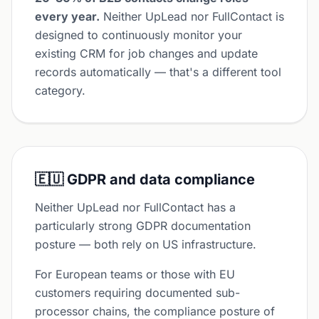
every year.
Neither UpLead nor FullContact is
designed to continuously monitor your
existing CRM for job changes and update
records automatically — that's a different tool
category.
🇪🇺 GDPR and data compliance
Neither UpLead nor FullContact has a
particularly strong GDPR documentation
posture — both rely on US infrastructure.
For European teams or those with EU
customers requiring documented sub-
processor chains, the compliance posture of