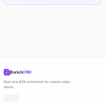
Enrich
CRM
Real-time B2B enrichment for modern sales
teams.