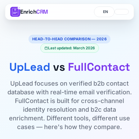
Enrich
CRM
Language
Language
HEAD-TO-HEAD COMPARISON — 2026
Last updated: March 2026
UpLead
vs
FullContact
UpLead focuses on verified b2b contact
database with real-time email verification.
FullContact is built for cross-channel
identity resolution and b2c data
enrichment. Different tools, different use
cases — here's how they compare.