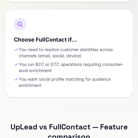
Choose FullContact if…
You need to resolve customer identities across
channels (email, social, device)
You run B2C or DTC operations requiring consumer-
level enrichment
You want social profile matching for audience
enrichment
UpLead vs FullContact — Feature
comparison