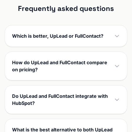
Frequently asked questions
Which is better, UpLead or FullContact?
How do UpLead and FullContact compare
on pricing?
Do UpLead and FullContact integrate with
HubSpot?
What is the best alternative to both UpLead