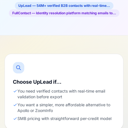
UpLead — 54M+ verified B2B contacts with real-time…
FullContact — Identity resolution platform matching emails to…
Choose UpLead if…
You need verified contacts with real-time email
validation before export
You want a simpler, more affordable alternative to
Apollo or ZoomInfo
SMB pricing with straightforward per-credit model