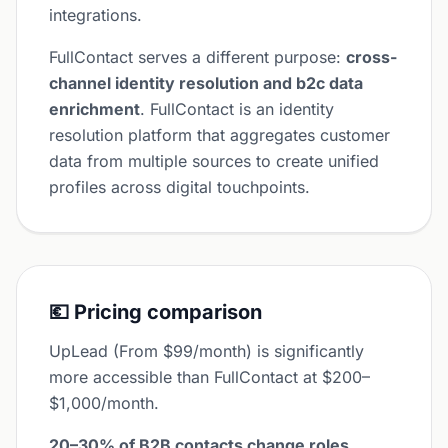
integrations.
FullContact serves a different purpose:
cross-
channel identity resolution and b2c data
enrichment
. FullContact is an identity
resolution platform that aggregates customer
data from multiple sources to create unified
profiles across digital touchpoints.
💶 Pricing comparison
UpLead (From $99/month) is significantly
more accessible than FullContact at $200–
$1,000/month.
20–30% of B2B contacts change roles