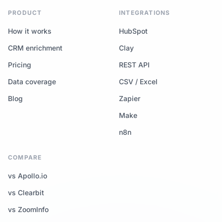
PRODUCT
INTEGRATIONS
How it works
HubSpot
CRM enrichment
Clay
Pricing
REST API
Data coverage
CSV / Excel
Blog
Zapier
Make
n8n
COMPARE
vs Apollo.io
vs Clearbit
vs ZoomInfo