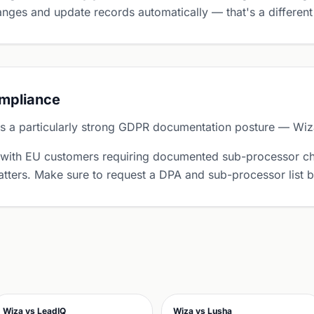
nges and update records automatically — that's a different
ompliance
 a particularly strong GDPR documentation posture — Wiza 
 with EU customers requiring documented sub-processor ch
tters. Make sure to request a DPA and sub-processor list 
Wiza vs LeadIQ
Wiza vs Lusha