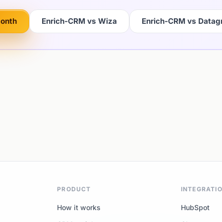
month
Enrich-CRM vs Wiza
Enrich-CRM vs Data
PRODUCT
INTEGRATI
How it works
HubSpot