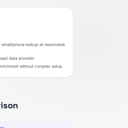
r email/phone lookup at reasonable
ased data provider
enrichment without complex setup
ison