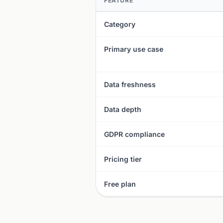
FEATURE
Category
Primary use case
Data freshness
Data depth
GDPR compliance
Pricing tier
Free plan