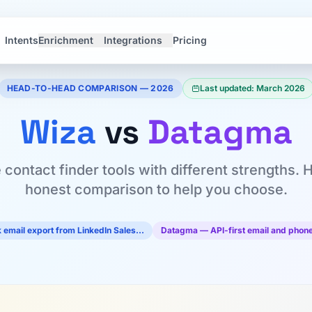
Intents
Enrichment
Integrations
Pricing
HEAD-TO-HEAD COMPARISON — 2026
Last updated: March 2026
Wiza
vs
Datagma
 contact finder tools with different strengths. 
honest comparison to help you choose.
 email export from LinkedIn Sales…
Datagma — API-first email and phone