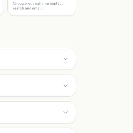
AI-powered real-time contact
search and email…