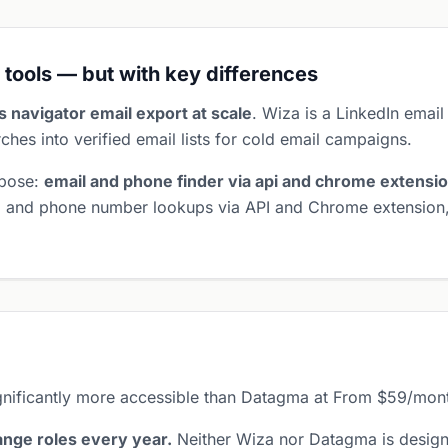
 tools — but with key differences
es navigator email export at scale
. Wiza is a LinkedIn email
ches into verified email lists for cold email campaigns.
rpose:
email and phone finder via api and chrome extensi
il and phone number lookups via API and Chrome extension
gnificantly more accessible than Datagma at From $59/mon
nge roles every year.
Neither Wiza nor Datagma is design