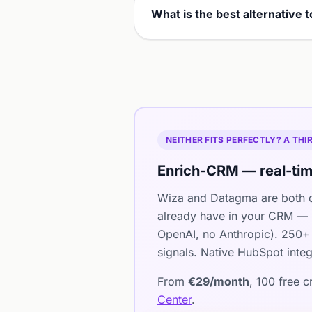
What is the best alternative
NEITHER FITS PERFECTLY? A TH
Enrich-CRM — real-tim
Wiza and Datagma are both c
already have in your CRM — i
OpenAI, no Anthropic). 250+ 
signals. Native HubSpot integ
From
€29/month
, 100 free 
Center
.