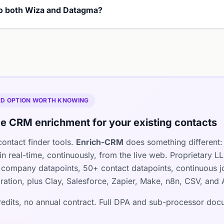
 to both Wiza and Datagma?
IRD OPTION WORTH KNOWING
e CRM enrichment for your existing contacts
ontact finder tools.
Enrich-CRM
does something different: 
n real-time, continuously, from the live web. Proprietary 
company datapoints, 50+ contact datapoints, continuous jo
ration, plus Clay, Salesforce, Zapier, Make, n8n, CSV, and 
credits, no annual contract. Full DPA and sub-processor do