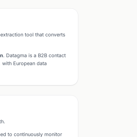
 extraction tool that converts
on
. Datagma is a B2B contact
, with European data
th.
ed to continuously monitor