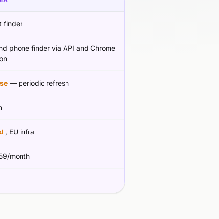
MA
 finder
and phone finder via API and Chrome
ion
se
— periodic refresh
m
ed
, EU infra
59/month