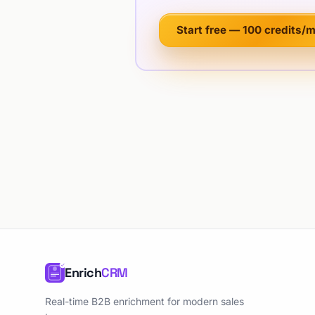
Start free — 100 credits/
Enrich
CRM
Real-time B2B enrichment for modern sales