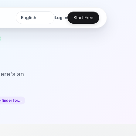
Log in
Start Free
Language
Language
Here's an
 finder for…