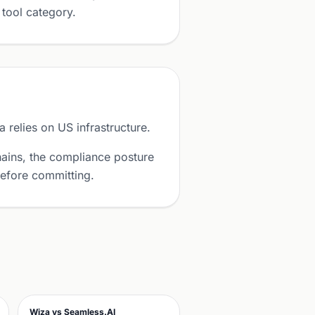
 tool category.
relies on US infrastructure.
ains, the compliance posture
before committing.
Wiza vs Seamless.AI