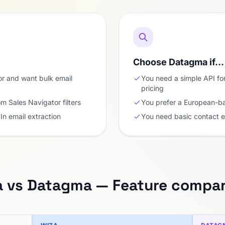
Choose Datagma if…
or and want bulk email
You need a simple API fo
pricing
om Sales Navigator filters
You prefer a European-b
In email extraction
You need basic contact 
a vs Datagma — Feature compar