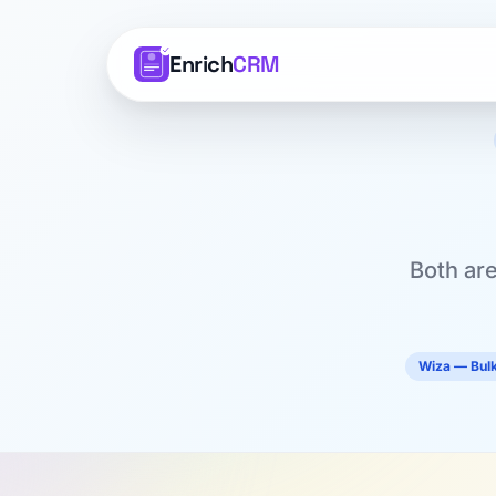
Enrich
CRM
Both are
Wiza — Bulk