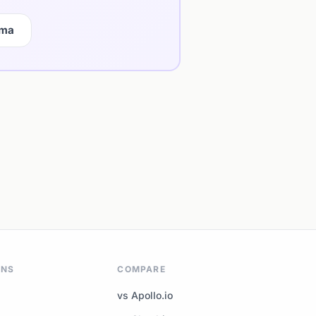
gma
ONS
COMPARE
vs Apollo.io