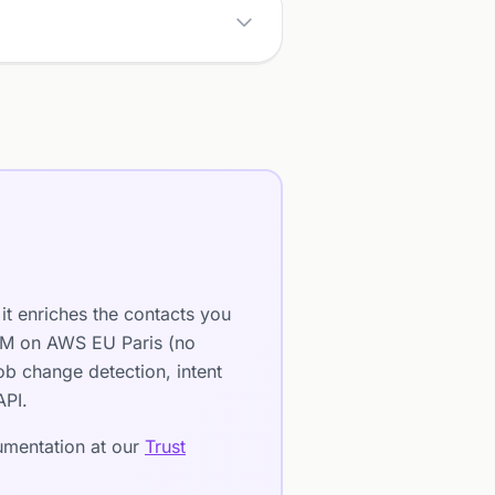
it enriches the contacts you
LLM on AWS EU Paris (no
b change detection, intent
API.
cumentation at our
Trust