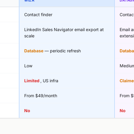
WIZA
DATAG
Contact finder
Contact
LinkedIn Sales Navigator email export at
Email 
scale
extens
Database
— periodic refresh
Databa
Low
Mediu
Limited
, US infra
Claim
From $49/month
From $
No
No