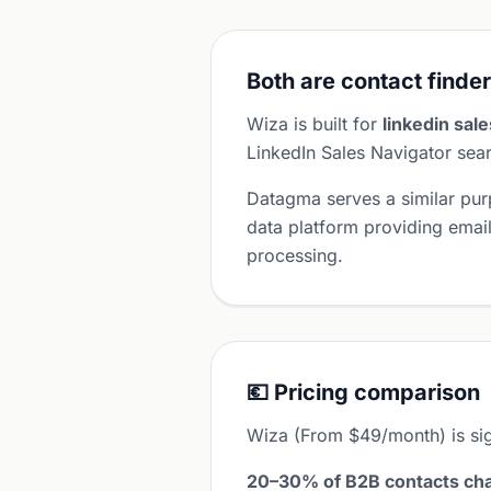
Both are contact finder
Wiza is built for
linkedin sal
LinkedIn Sales Navigator sear
Datagma serves a similar pu
data platform providing ema
processing.
💶 Pricing comparison
Wiza (From $49/month) is si
20–30% of B2B contacts cha