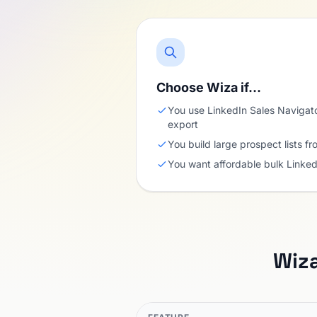
Choose Wiza if…
You use LinkedIn Sales Navigat
export
You build large prospect lists fr
You want affordable bulk Linked
Wiz