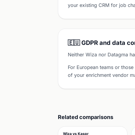
your existing CRM for job cha
🇪🇺 GDPR and data c
Neither Wiza nor Datagma has
For European teams or those
of your enrichment vendor ma
Related comparisons
Wiza vs Kaspr