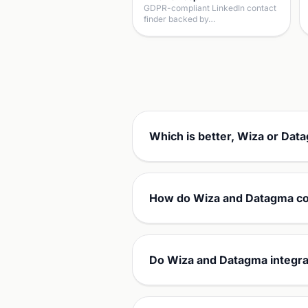
GDPR-compliant LinkedIn contact
finder backed by…
Which is better, Wiza or Dat
How do Wiza and Datagma co
Do Wiza and Datagma integra