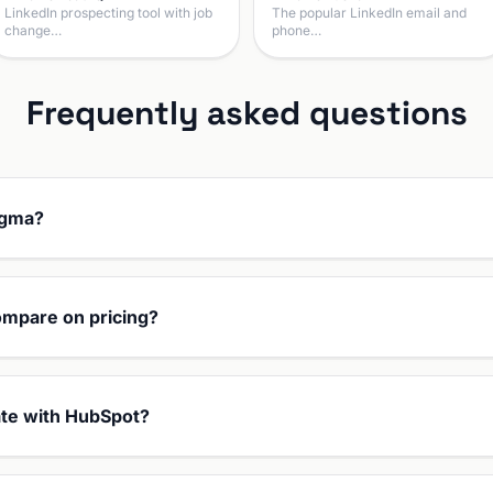
LinkedIn prospecting tool with job
The popular LinkedIn email and
change…
phone…
Frequently asked questions
agma?
mpare on pricing?
te with HubSpot?