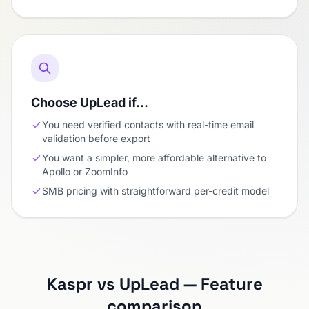
Choose UpLead if…
You need verified contacts with real-time email
validation before export
You want a simpler, more affordable alternative to
Apollo or ZoomInfo
SMB pricing with straightforward per-credit model
Kaspr vs UpLead — Feature
comparison