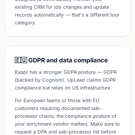
existing CRM for job changes and update
records automatically — that's a different tool
category.
🇪🇺 GDPR and data compliance
Kaspr has a stronger GDPR posture — GDPR
(backed by Cognism). UpLead claims GDPR
compliance but relies on US infrastructure.
For European teams or those with EU
customers requiring documented sub-
processor chains, the compliance posture of
your enrichment vendor matters. Make sure to
request a DPA and sub-processor list before