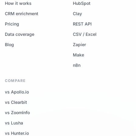
How it works
HubSpot
CRM enrichment
Clay
Pricing
REST API
Data coverage
CSV / Excel
Blog
Zapier
Make
n8n
COMPARE
vs Apollo.io
vs Clearbit
vs ZoomInfo
vs Lusha
vs Hunter.io