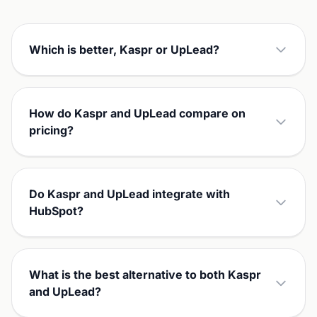
Which is better, Kaspr or UpLead?
How do Kaspr and UpLead compare on
pricing?
Do Kaspr and UpLead integrate with
HubSpot?
What is the best alternative to both Kaspr
and UpLead?