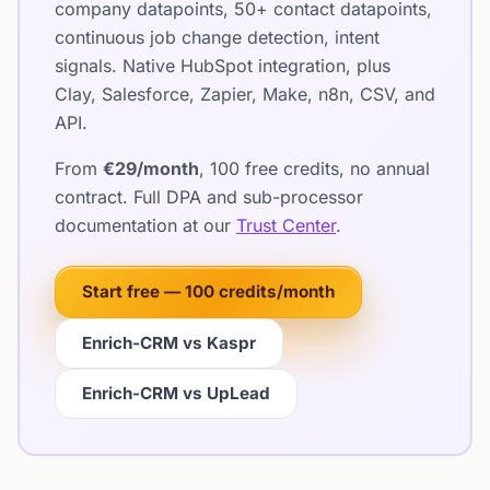
company datapoints, 50+ contact datapoints,
continuous job change detection, intent
signals. Native HubSpot integration, plus
Clay, Salesforce, Zapier, Make, n8n, CSV, and
API.
From
€29/month
, 100 free credits, no annual
contract. Full DPA and sub-processor
documentation at our
Trust Center
.
Start free — 100 credits/month
Enrich-CRM vs Kaspr
Enrich-CRM vs UpLead