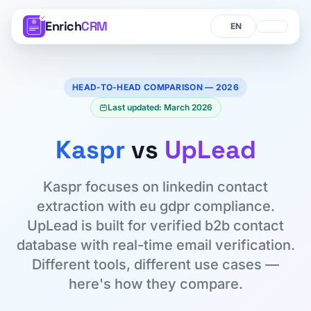
Enrich
CRM
Language
Language
HEAD-TO-HEAD COMPARISON — 2026
Last updated: March 2026
Kaspr
vs
UpLead
Kaspr focuses on linkedin contact
extraction with eu gdpr compliance.
UpLead is built for verified b2b contact
database with real-time email verification.
Different tools, different use cases —
here's how they compare.