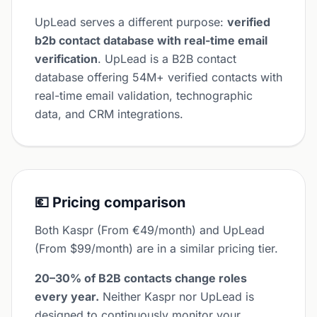
UpLead serves a different purpose:
verified
b2b contact database with real-time email
verification
. UpLead is a B2B contact
database offering 54M+ verified contacts with
real-time email validation, technographic
data, and CRM integrations.
💶 Pricing comparison
Both Kaspr (From €49/month) and UpLead
(From $99/month) are in a similar pricing tier.
20–30% of B2B contacts change roles
every year.
Neither Kaspr nor UpLead is
designed to continuously monitor your