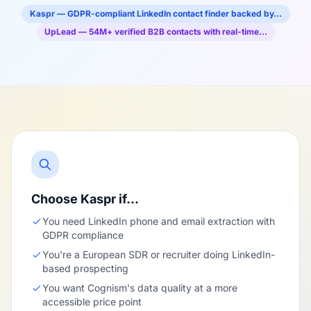
Kaspr — GDPR-compliant LinkedIn contact finder backed by…
UpLead — 54M+ verified B2B contacts with real-time…
Choose Kaspr if…
You need LinkedIn phone and email extraction with
GDPR compliance
You're a European SDR or recruiter doing LinkedIn-
based prospecting
You want Cognism's data quality at a more
accessible price point