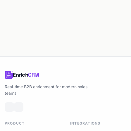
Enrich
CRM
Real-time B2B enrichment for modern sales
teams.
PRODUCT
INTEGRATIONS