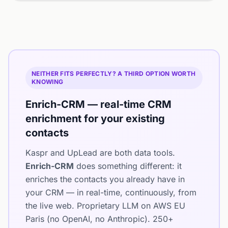
NEITHER FITS PERFECTLY? A THIRD OPTION WORTH
KNOWING
Enrich-CRM — real-time CRM
enrichment for your existing
contacts
Kaspr and UpLead are both data tools.
Enrich-CRM
does something different: it
enriches the contacts you already have in
your CRM — in real-time, continuously, from
the live web. Proprietary LLM on AWS EU
Paris (no OpenAI, no Anthropic). 250+