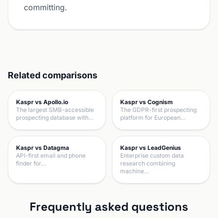
committing.
Related comparisons
Kaspr vs Apollo.io
Kaspr vs Cognism
The largest SMB-accessible
The GDPR-first prospecting
prospecting database with…
platform for European…
Kaspr vs Datagma
Kaspr vs LeadGenius
API-first email and phone
Enterprise custom data
finder for…
research combining
machine…
Frequently asked questions