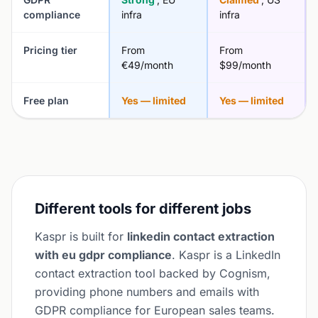
compliance
infra
infra
Pricing tier
From
From
€49/month
$99/month
Free plan
Yes — limited
Yes — limited
Different tools for different jobs
Kaspr is built for
linkedin contact extraction
with eu gdpr compliance
. Kaspr is a LinkedIn
contact extraction tool backed by Cognism,
providing phone numbers and emails with
GDPR compliance for European sales teams.