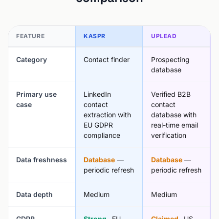
FEATURE
KASPR
UPLEAD
Category
Contact finder
Prospecting
database
Primary use
LinkedIn
Verified B2B
case
contact
contact
extraction with
database with
EU GDPR
real-time email
compliance
verification
Data freshness
Database
—
Database
—
periodic refresh
periodic refresh
Data depth
Medium
Medium
GDPR
Strong
, EU
Claimed
, US