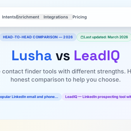
Intents
Enrichment
Integrations
Pricing
HEAD-TO-HEAD COMPARISON — 2026
Last updated: March 2026
Lusha
vs
LeadIQ
 contact finder tools with different strengths. 
honest comparison to help you choose.
opular LinkedIn email and phone…
LeadIQ — LinkedIn prospecting tool w