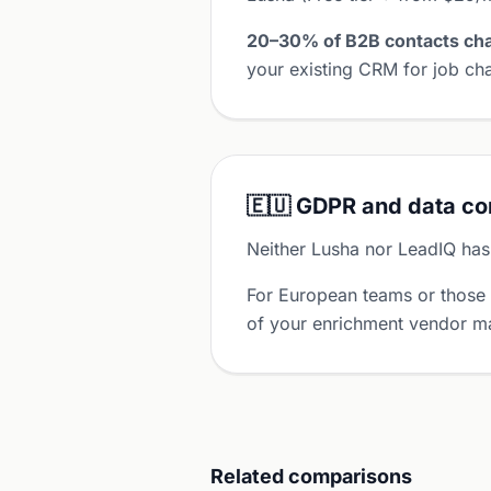
20–30% of B2B contacts cha
your existing CRM for job cha
🇪🇺 GDPR and data c
Neither Lusha nor LeadIQ has
For European teams or those
of your enrichment vendor ma
Related comparisons