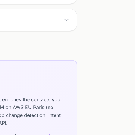
t enriches the contacts you
LLM on AWS EU Paris (no
b change detection, intent
API.