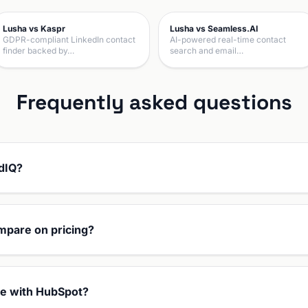
Lusha vs Kaspr
Lusha vs Seamless.AI
GDPR-compliant LinkedIn contact
AI-powered real-time contact
finder backed by…
search and email…
Frequently asked questions
adIQ?
mpare on pricing?
te with HubSpot?