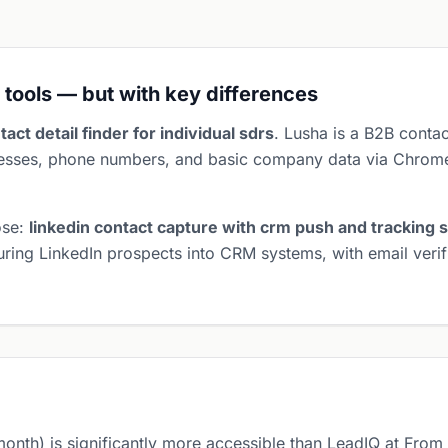
 tools — but with key differences
tact detail finder for individual sdrs
. Lusha is a B2B contac
dresses, phone numbers, and basic company data via Chrome
ose:
linkedin contact capture with crm push and tracking s
turing LinkedIn prospects into CRM systems, with email veri
month) is significantly more accessible than LeadIQ at Fro