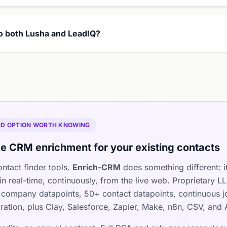
to both Lusha and LeadIQ?
IRD OPTION WORTH KNOWING
e CRM enrichment for your existing contacts
ntact finder tools.
Enrich-CRM
does something different: i
n real-time, continuously, from the live web. Proprietary 
company datapoints, 50+ contact datapoints, continuous jo
ration, plus Clay, Salesforce, Zapier, Make, n8n, CSV, and 