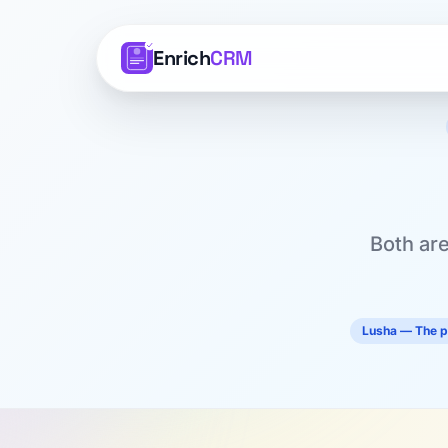
Enrich
CRM
Both are
Lusha — The p