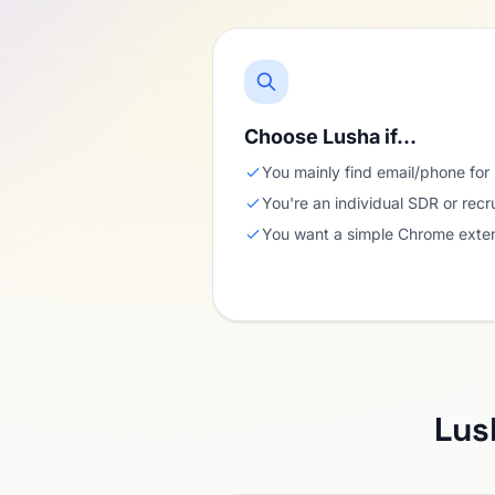
Choose Lusha if…
You mainly find email/phone for 
You're an individual SDR or recr
You want a simple Chrome exten
Lus