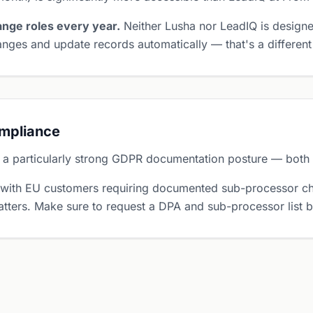
nge roles every year.
Neither Lusha nor LeadIQ is designe
nges and update records automatically — that's a different
ompliance
 a particularly strong GDPR documentation posture — both r
 with EU customers requiring documented sub-processor ch
tters. Make sure to request a DPA and sub-processor list 