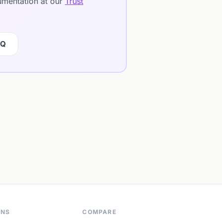
cumentation at our
Trust
IQ
ONS
COMPARE