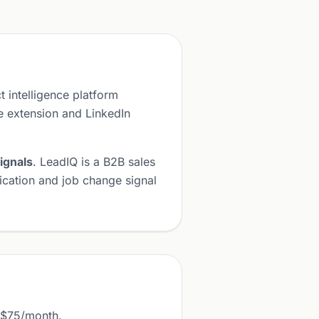
t intelligence platform
 extension and LinkedIn
ignals
. LeadIQ is a B2B sales
fication and job change signal
m $75/month.