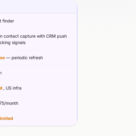
 finder
In contact capture with CRM push
cking signals
se
— periodic refresh
m
ed
, US infra
75/month
limited