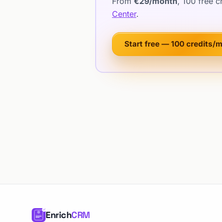
From
€29/month
, 100 free 
Center
.
Start free — 100 credits/
Enrich
CRM