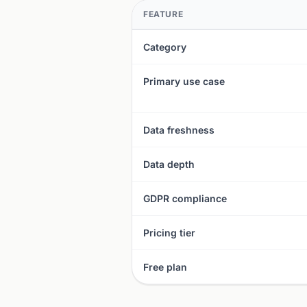
FEATURE
Category
Primary use case
Data freshness
Data depth
GDPR compliance
Pricing tier
Free plan