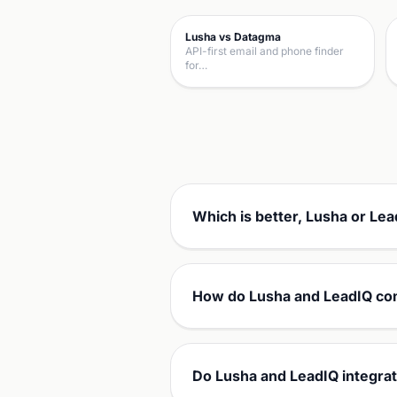
Lusha vs Datagma
API-first email and phone finder
for…
Which is better, Lusha or Le
How do Lusha and LeadIQ co
Do Lusha and LeadIQ integra