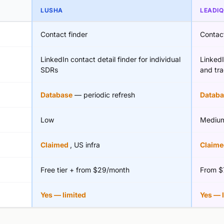
LUSHA
LEADIQ
Contact finder
Contact
LinkedIn contact detail finder for individual
Linked
SDRs
and tra
Database
— periodic refresh
Databa
Low
Mediu
Claimed
, US infra
Claim
Free tier + from $29/month
From $
Yes — limited
Yes — 