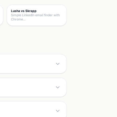
Lusha vs Skrapp
Simple LinkedIn email finder with
Chrome…