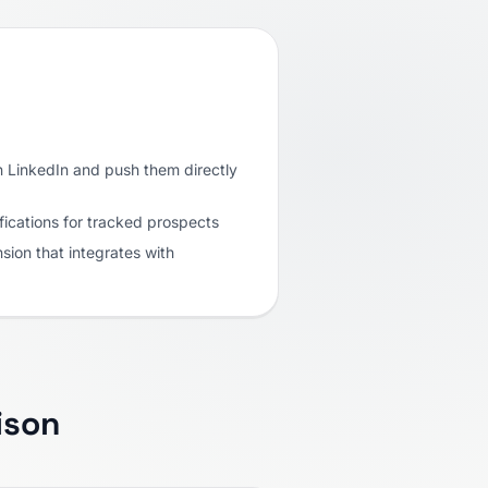
 LinkedIn and push them directly
fications for tracked prospects
ion that integrates with
ison