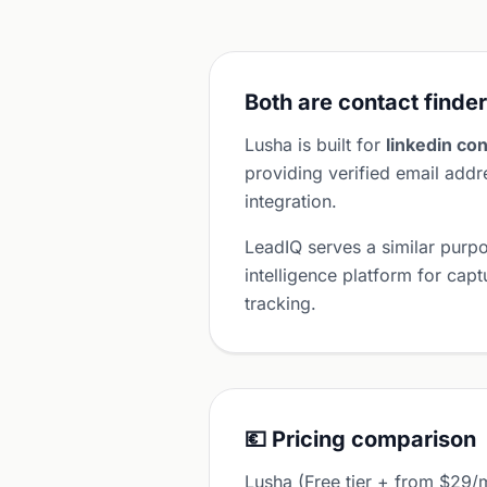
Both are contact finder
Lusha is built for
linkedin con
providing verified email ad
integration.
LeadIQ serves a similar purp
intelligence platform for cap
tracking.
💶 Pricing comparison
Lusha (Free tier + from $29/