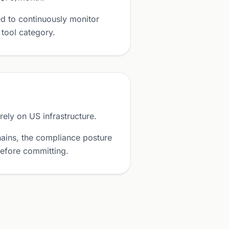
d to continuously monitor
 tool category.
ely on US infrastructure.
ains, the compliance posture
before committing.