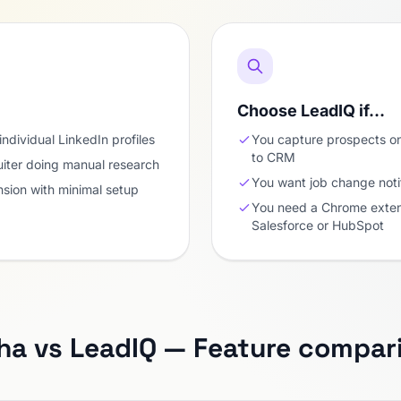
Choose LeadIQ if…
individual LinkedIn profiles
You capture prospects on
to CRM
uiter doing manual research
You want job change noti
sion with minimal setup
You need a Chrome extens
Salesforce or HubSpot
ha vs LeadIQ — Feature compar