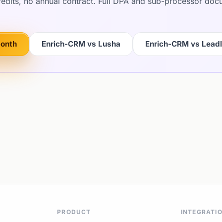
credits, no annual contract. Full DPA and sub-processor do
month
Enrich-CRM vs Lusha
Enrich-CRM vs Lead
PRODUCT
INTEGRATI