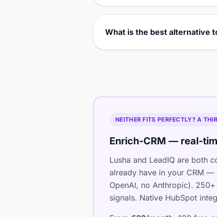
What is the best alternative 
NEITHER FITS PERFECTLY? A TH
Enrich-CRM — real-tim
Lusha and LeadIQ are both co
already have in your CRM — i
OpenAI, no Anthropic). 250+ 
signals. Native HubSpot integ