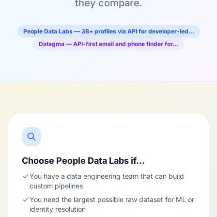
they compare.
People Data Labs — 3B+ profiles via API for developer-led…
Datagma — API-first email and phone finder for…
Choose People Data Labs if…
You have a data engineering team that can build
custom pipelines
You need the largest possible raw dataset for ML or
identity resolution