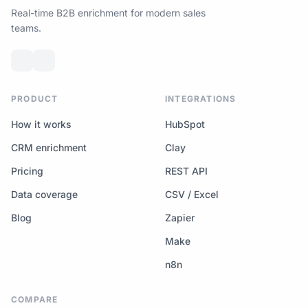
Real-time B2B enrichment for modern sales
teams.
PRODUCT
INTEGRATIONS
How it works
HubSpot
CRM enrichment
Clay
Pricing
REST API
Data coverage
CSV / Excel
Blog
Zapier
Make
n8n
COMPARE