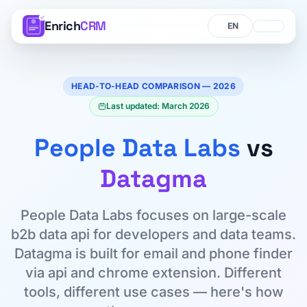
Enrich
CRM
Language
Language
HEAD-TO-HEAD COMPARISON — 2026
Last updated: March 2026
People Data Labs
vs
Datagma
People Data Labs focuses on large-scale
b2b data api for developers and data teams.
Datagma is built for email and phone finder
via api and chrome extension. Different
tools, different use cases — here's how