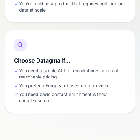
You're building a product that requires bulk person
data at scale
Choose Datagma if…
You need a simple API for email/phone lookup at
reasonable pricing
You prefer a European-based data provider
You need basic contact enrichment without
complex setup