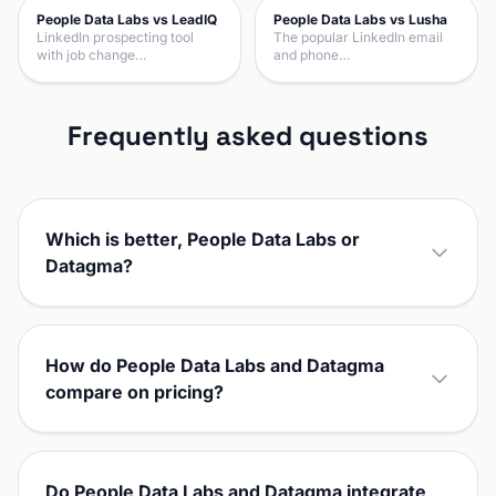
People Data Labs vs LeadIQ
People Data Labs vs Lusha
LinkedIn prospecting tool
The popular LinkedIn email
with job change…
and phone…
Frequently asked questions
Which is better, People Data Labs or
Datagma?
How do People Data Labs and Datagma
compare on pricing?
Do People Data Labs and Datagma integrate