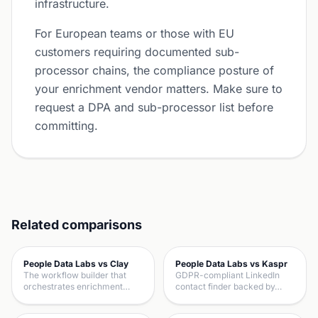
infrastructure.
For European teams or those with EU
customers requiring documented sub-
processor chains, the compliance posture of
your enrichment vendor matters. Make sure to
request a DPA and sub-processor list before
committing.
Related comparisons
People Data Labs vs Clay
People Data Labs vs Kaspr
The workflow builder that
GDPR-compliant LinkedIn
orchestrates enrichment…
contact finder backed by…