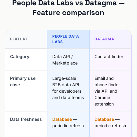
People Data Labs vs Datagma —
Feature comparison
PEOPLE DATA
FEATURE
DATAGMA
LABS
Category
Data API /
Contact finder
Marketplace
Primary use
Large-scale
Email and
case
B2B data API
phone finder
for developers
via API and
and data teams
Chrome
extension
Data freshness
Database
—
Database
—
periodic refresh
periodic refresh