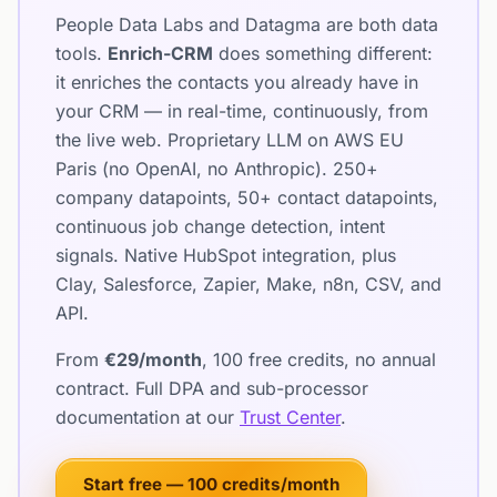
People Data Labs and Datagma are both data
tools.
Enrich-CRM
does something different:
it enriches the contacts you already have in
your CRM — in real-time, continuously, from
the live web. Proprietary LLM on AWS EU
Paris (no OpenAI, no Anthropic). 250+
company datapoints, 50+ contact datapoints,
continuous job change detection, intent
signals. Native HubSpot integration, plus
Clay, Salesforce, Zapier, Make, n8n, CSV, and
API.
From
€29/month
, 100 free credits, no annual
contract. Full DPA and sub-processor
documentation at our
Trust Center
.
Start free — 100 credits/month