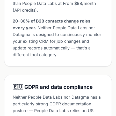
than People Data Labs at From $98/month
(API credits).
20–30% of B2B contacts change roles
every year.
Neither People Data Labs nor
Datagma is designed to continuously monitor
your existing CRM for job changes and
update records automatically — that's a
different tool category.
🇪🇺 GDPR and data compliance
Neither People Data Labs nor Datagma has a
particularly strong GDPR documentation
posture — People Data Labs relies on US