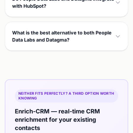
with HubSpot?
What is the best alternative to both People
Data Labs and Datagma?
NEITHER FITS PERFECTLY? A THIRD OPTION WORTH
KNOWING
Enrich-CRM — real-time CRM
enrichment for your existing
contacts