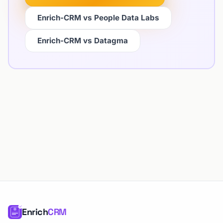
Enrich-CRM vs People Data Labs
Enrich-CRM vs Datagma
Enrich
CRM