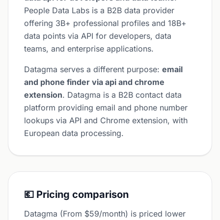
People Data Labs is a B2B data provider
offering 3B+ professional profiles and 18B+
data points via API for developers, data
teams, and enterprise applications.
Datagma serves a different purpose:
email
and phone finder via api and chrome
extension
. Datagma is a B2B contact data
platform providing email and phone number
lookups via API and Chrome extension, with
European data processing.
💶 Pricing comparison
Datagma (From $59/month) is priced lower