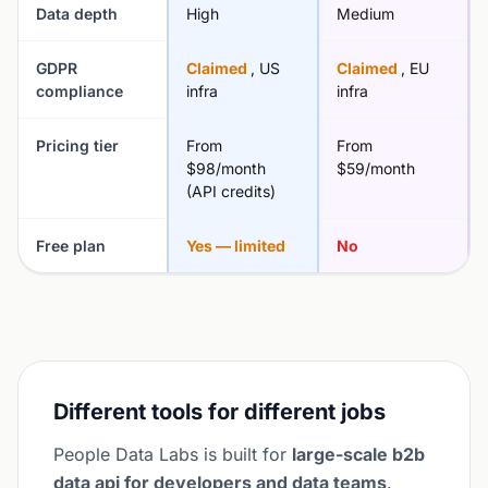
Data depth
High
Medium
GDPR
Claimed
, US
Claimed
, EU
compliance
infra
infra
Pricing tier
From
From
$98/month
$59/month
(API credits)
Free plan
Yes — limited
No
Different tools for different jobs
People Data Labs is built for
large-scale b2b
data api for developers and data teams
.